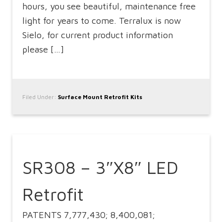
hours, you see beautiful, maintenance free
light for years to come. Terralux is now
Sielo, for current product information
please […]
Filed Under:
Surface Mount Retrofit Kits
SR308 – 3″X8″ LED
Retrofit
PATENTS 7,777,430; 8,400,081;