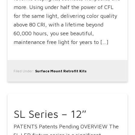
more. Using under half the power of CFL
for the same light, delivering color quality
above 80 CRI, with a lifetime beyond
60,000 hours, you see beautiful,
maintenance free light for years to […]
Filed Under:
Surface Mount Retrofit Kits
SL Series – 12″
PATENTS Patents Pending OVERVIEW The