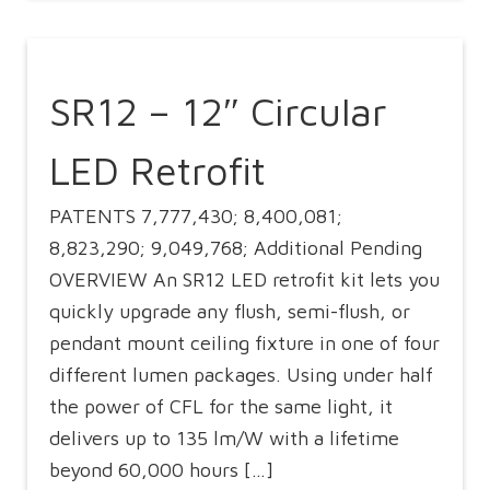
SR12 – 12″ Circular
LED Retrofit
PATENTS 7,777,430; 8,400,081;
8,823,290; 9,049,768; Additional Pending
OVERVIEW An SR12 LED retrofit kit lets you
quickly upgrade any flush, semi-flush, or
pendant mount ceiling fixture in one of four
different lumen packages. Using under half
the power of CFL for the same light, it
delivers up to 135 lm/W with a lifetime
beyond 60,000 hours […]