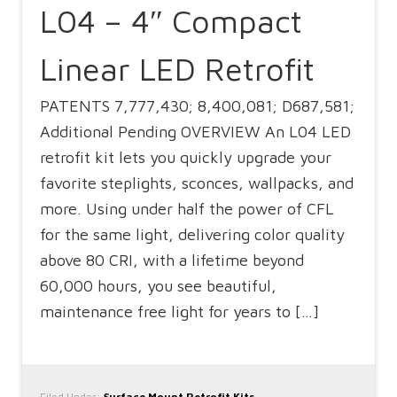
L04 – 4″ Compact
Linear LED Retrofit
PATENTS 7,777,430; 8,400,081; D687,581;
Additional Pending OVERVIEW An L04 LED
retrofit kit lets you quickly upgrade your
favorite steplights, sconces, wallpacks, and
more. Using under half the power of CFL
for the same light, delivering color quality
above 80 CRI, with a lifetime beyond
60,000 hours, you see beautiful,
maintenance free light for years to […]
Filed Under:
Surface Mount Retrofit Kits