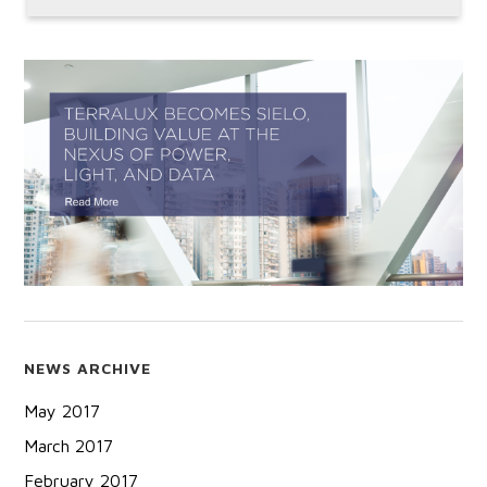
NEWS ARCHIVE
May 2017
March 2017
February 2017