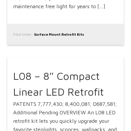
maintenance free light for years to […]
Filed Under:
Surface Mount Retrofit Kits
L08 – 8″ Compact
Linear LED Retrofit
PATENTS 7,777,430; 8,400,081; D687,581;
Additional Pending OVERVIEW An L08 LED
retrofit kit lets you quickly upgrade your
favorite steplights, sconces, wallpacks, and