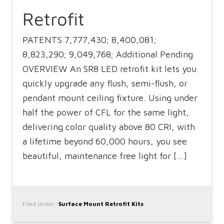
Retrofit
PATENTS 7,777,430; 8,400,081;
8,823,290; 9,049,768; Additional Pending
OVERVIEW An SR8 LED retrofit kit lets you
quickly upgrade any flush, semi-flush, or
pendant mount ceiling fixture. Using under
half the power of CFL for the same light,
delivering color quality above 80 CRI, with
a lifetime beyond 60,000 hours, you see
beautiful, maintenance free light for […]
Filed Under:
Surface Mount Retrofit Kits