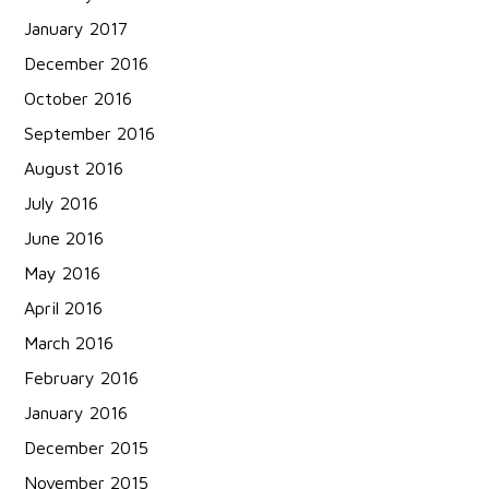
January 2017
December 2016
October 2016
September 2016
August 2016
July 2016
June 2016
May 2016
April 2016
March 2016
February 2016
January 2016
December 2015
November 2015