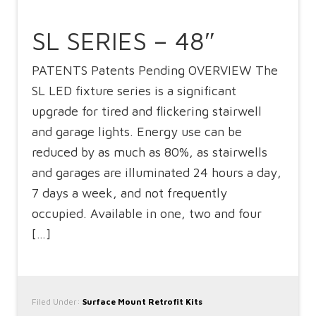
SL SERIES – 48″
PATENTS Patents Pending OVERVIEW The
SL LED fixture series is a significant
upgrade for tired and flickering stairwell
and garage lights. Energy use can be
reduced by as much as 80%, as stairwells
and garages are illuminated 24 hours a day,
7 days a week, and not frequently
occupied. Available in one, two and four
[…]
Filed Under:
Surface Mount Retrofit Kits