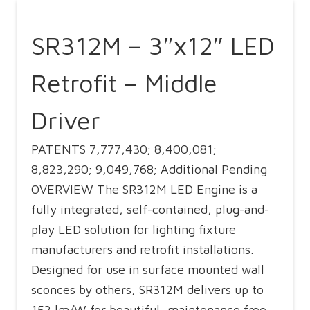
SR312M – 3″x12″ LED
Retrofit – Middle
Driver
PATENTS 7,777,430; 8,400,081;
8,823,290; 9,049,768; Additional Pending
OVERVIEW The SR312M LED Engine is a
fully integrated, self-contained, plug-and-
play LED solution for lighting fixture
manufacturers and retrofit installations.
Designed for use in surface mounted wall
sconces by others, SR312M delivers up to
152 lm/W for beautiful, maintenance free