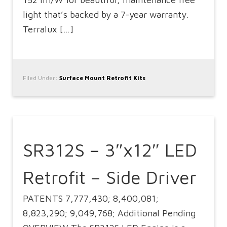
light that’s backed by a 7-year warranty.
Terralux […]
Filed Under:
Surface Mount Retrofit Kits
SR312S – 3″x12″ LED
Retrofit – Side Driver
PATENTS 7,777,430; 8,400,081;
8,823,290; 9,049,768; Additional Pending