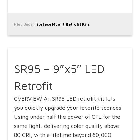
Filed Under:
Surface Mount Retrofit Kits
SR95 – 9″x5″ LED
Retrofit
OVERVIEW An SR95 LED retrofit kit lets
you quickly upgrade your favorite sconces.
Using under half the power of CFL for the
same light, delivering color quality above
80 CRI, with a lifetime beyond 60,000