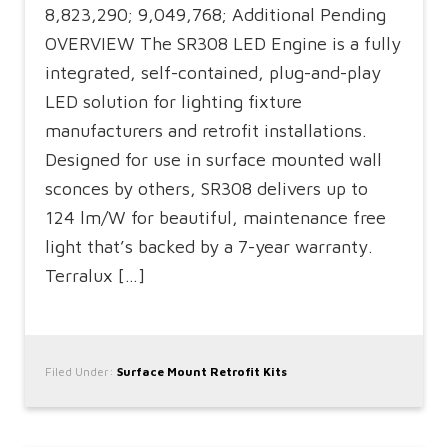
8,823,290; 9,049,768; Additional Pending
OVERVIEW The SR308 LED Engine is a fully
integrated, self-contained, plug-and-play
LED solution for lighting fixture
manufacturers and retrofit installations.
Designed for use in surface mounted wall
sconces by others, SR308 delivers up to
124 lm/W for beautiful, maintenance free
light that’s backed by a 7-year warranty.
Terralux […]
Filed Under:
Surface Mount Retrofit Kits