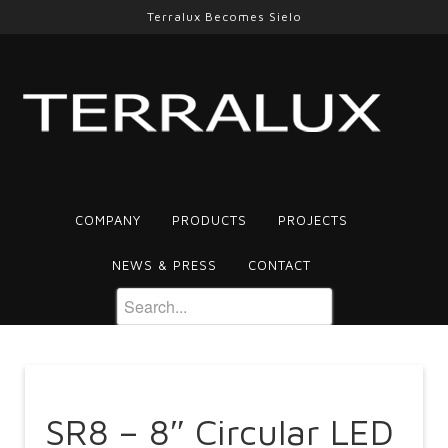
Terralux Becomes Sielo
COMPANY
PRODUCTS
PROJECTS
NEWS & PRESS
CONTACT
SR8 – 8″ Circular LED