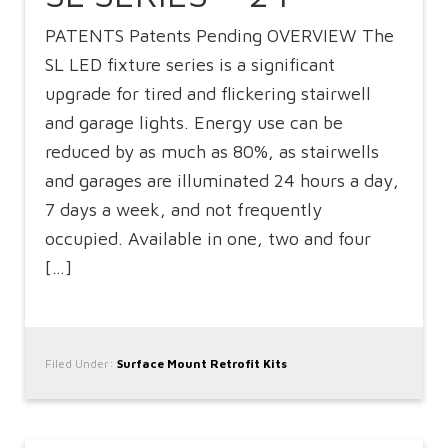
PATENTS Patents Pending OVERVIEW The
SL LED fixture series is a significant
upgrade for tired and flickering stairwell
and garage lights. Energy use can be
reduced by as much as 80%, as stairwells
and garages are illuminated 24 hours a day,
7 days a week, and not frequently
occupied. Available in one, two and four
[…]
Filed Under:
Surface Mount Retrofit Kits