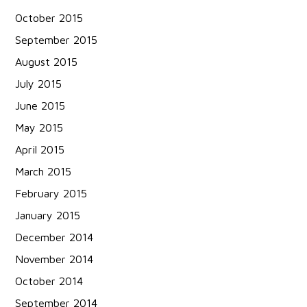
October 2015
September 2015
August 2015
July 2015
June 2015
May 2015
April 2015
March 2015
February 2015
January 2015
December 2014
November 2014
October 2014
September 2014