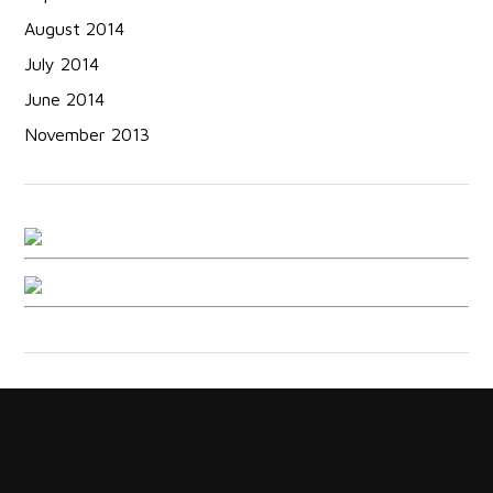
August 2014
July 2014
June 2014
November 2013