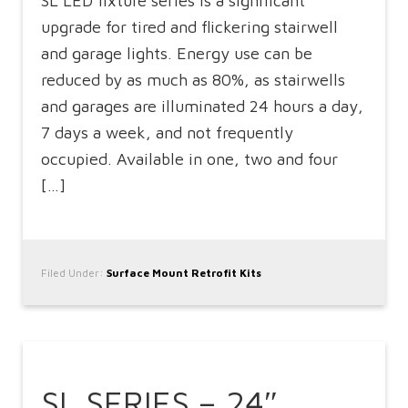
SL LED fixture series is a significant
upgrade for tired and flickering stairwell
and garage lights. Energy use can be
reduced by as much as 80%, as stairwells
and garages are illuminated 24 hours a day,
7 days a week, and not frequently
occupied. Available in one, two and four
[…]
Filed Under:
Surface Mount Retrofit Kits
SL SERIES – 24″