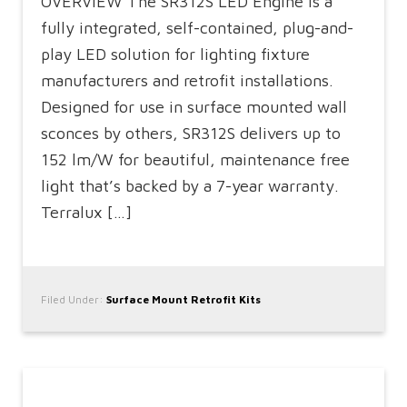
OVERVIEW The SR312S LED Engine is a
fully integrated, self-contained, plug-and-
play LED solution for lighting fixture
manufacturers and retrofit installations.
Designed for use in surface mounted wall
sconces by others, SR312S delivers up to
152 lm/W for beautiful, maintenance free
light that’s backed by a 7-year warranty.
Terralux […]
Filed Under:
Surface Mount Retrofit Kits