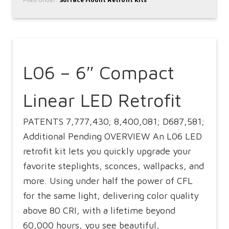
L06 – 6″ Compact
Linear LED Retrofit
PATENTS 7,777,430; 8,400,081; D687,581;
Additional Pending OVERVIEW An L06 LED
retrofit kit lets you quickly upgrade your
favorite steplights, sconces, wallpacks, and
more. Using under half the power of CFL
for the same light, delivering color quality
above 80 CRI, with a lifetime beyond
60,000 hours, you see beautiful,