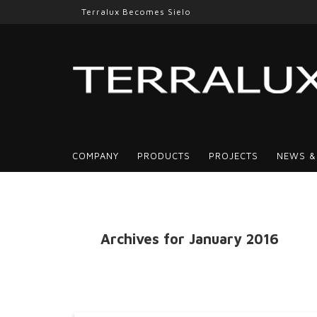
Terralux Becomes Sielo
COMPANY
PRODUCTS
PROJECTS
NEWS &
Archives for January 2016