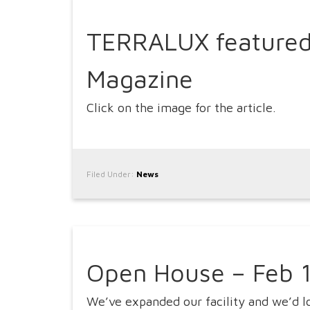
TERRALUX featured
Magazine
Click on the image for the article.
Filed Under:
News
Open House – Feb 
We’ve expanded our facility and we’d 