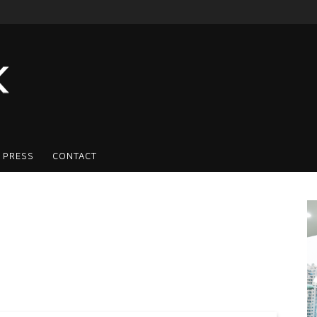
 PRESS
CONTACT