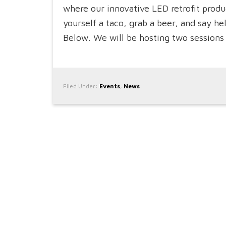
where our innovative LED retrofit pro
yourself a taco, grab a beer, and say h
Below. We will be hosting two sessions 
Filed Under:
Events
,
News