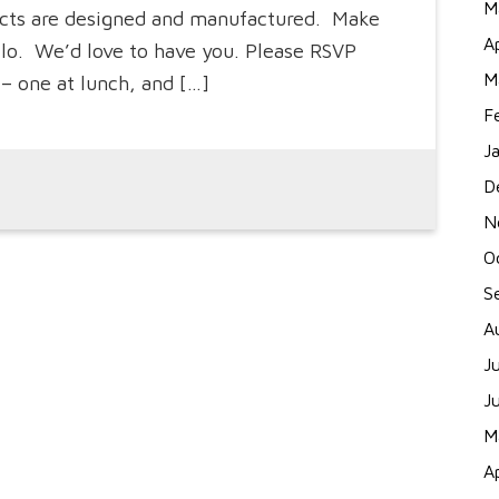
M
ducts are designed and manufactured. Make
A
ello. We’d love to have you. Please RSVP
M
– one at lunch, and […]
F
J
D
N
O
S
A
J
J
M
A