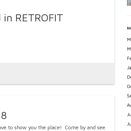
 in RETROFIT
N
M
M
F
J
D
O
S
A
18
J
J
love to show you the place! Come by and see