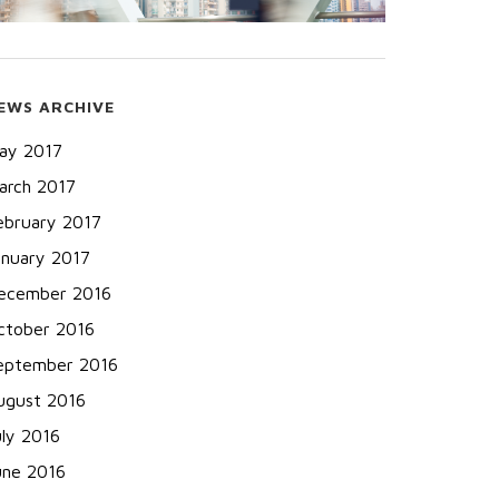
EWS ARCHIVE
ay 2017
arch 2017
ebruary 2017
anuary 2017
ecember 2016
ctober 2016
eptember 2016
ugust 2016
uly 2016
une 2016