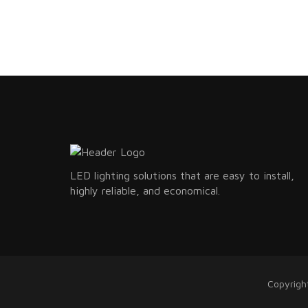
LED lighting solutions that are easy to install,
highly reliable, and economical.
Copyrigh