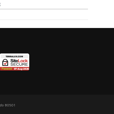
ado 80501