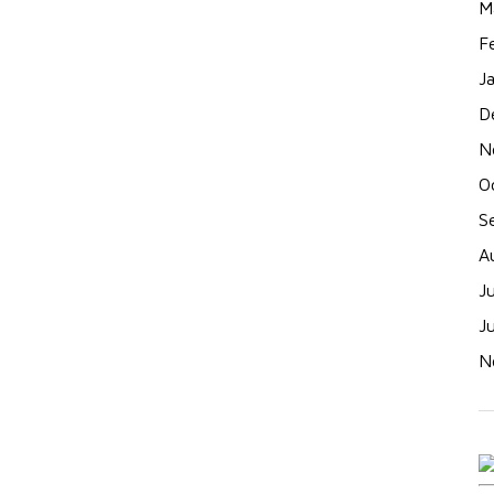
M
F
J
D
N
O
S
A
J
J
N