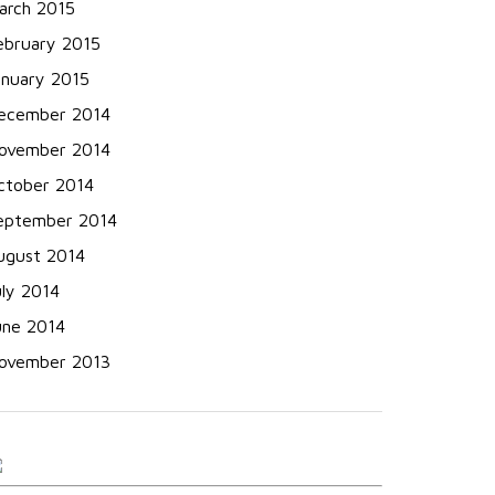
arch 2015
ebruary 2015
anuary 2015
ecember 2014
ovember 2014
ctober 2014
eptember 2014
ugust 2014
uly 2014
une 2014
ovember 2013