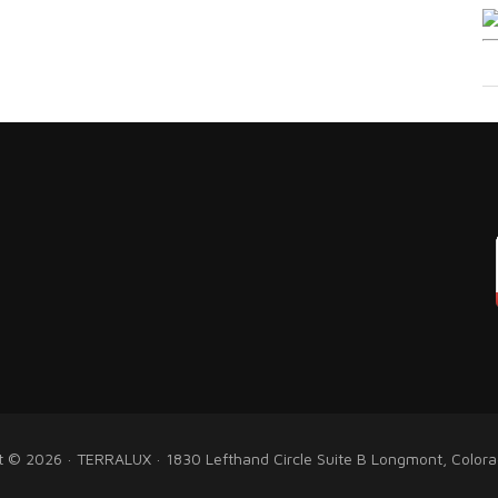
t © 2026 · TERRALUX · 1830 Lefthand Circle Suite B Longmont, Color