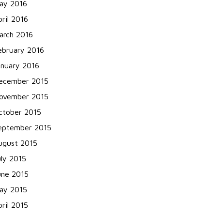
ay 2016
pril 2016
arch 2016
ebruary 2016
anuary 2016
ecember 2015
ovember 2015
ctober 2015
eptember 2015
ugust 2015
uly 2015
une 2015
ay 2015
pril 2015