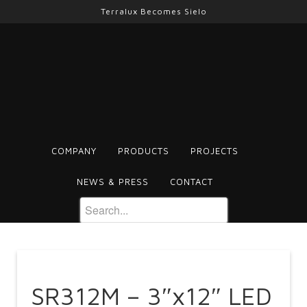
Terralux Becomes Sielo
COMPANY
PRODUCTS
PROJECTS
NEWS & PRESS
CONTACT
SR312M – 3″x12″ LED