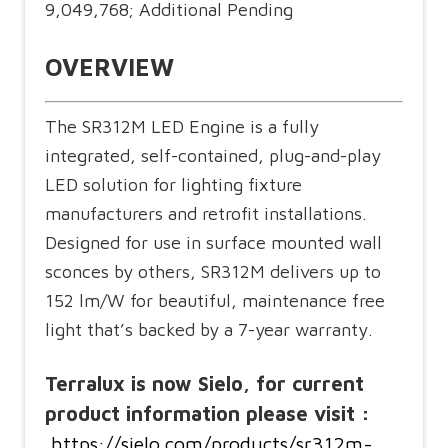
9,049,768; Additional Pending
OVERVIEW
The SR312M LED Engine is a fully
integrated, self-contained, plug-and-play
LED solution for lighting fixture
manufacturers and retrofit installations.
Designed for use in surface mounted wall
sconces by others, SR312M delivers up to
152 lm/W for beautiful, maintenance free
light that’s backed by a 7-year warranty.
Terralux is now Sielo, for current
product information please visit :
https://sielo.com/products/sr312m-