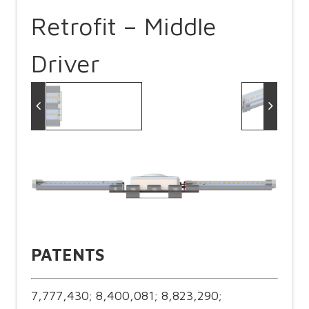
Retrofit – Middle
Driver
PATENTS
7,777,430; 8,400,081; 8,823,290;