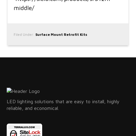
middle/
Filed Under:
Surface Mount Retrofit Kits
LED lighting solutions that are easy to install, highly
reliable, and economical.