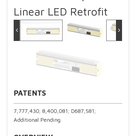
Linear LED Retrofit
PATENTS
7,777,430; 8,400,081; D687,581;
Additional Pending