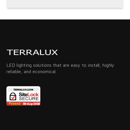
LED lighting solutions that are easy to install, highly
reliable, and economical.