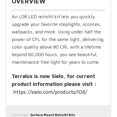
OVERVIEW
An L08 LED retrofit kit lets you quickly
upgrade your favorite steplights, sconces,
wallpacks, and more. Using under half the
power of CFL for the same light, delivering
color quality above 80 CRI, with a lifetime
beyond 60,000 hours, you see beautiful,
maintenance free light for years to come.
Terralux is now Sielo, for current
product information please visit :
https://sielo.com/products/l08/
Filed Under:
Surface Mount Retrofit Kits