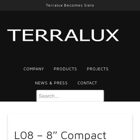
Terralux Becomes Sielo
COMPANY
PRODUCTS
PROJECTS
NEWS & PRESS
CONTACT
L08 – 8″ Compact