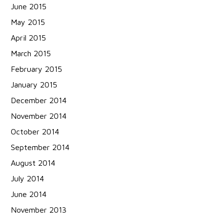
June 2015
May 2015
April 2015
March 2015
February 2015
January 2015
December 2014
November 2014
October 2014
September 2014
August 2014
July 2014
June 2014
November 2013