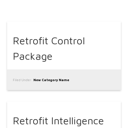
Retrofit Control
Package
Filed Under:
New Category Name
Retrofit Intelligence