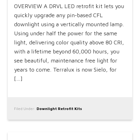
OVERVIEW A DRVL LED retrofit kit lets you
quickly upgrade any pin-based CFL
downlight using a vertically mounted lamp.
Using under half the power for the same
light, delivering color quality above 80 CRI,
with a lifetime beyond 60,000 hours, you
see beautiful, maintenance free light for
years to come. Terralux is now Sielo, for
[…]
Filed Under:
Downlight Retrofit Kits