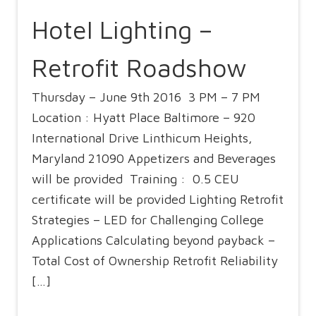
Hotel Lighting –
Retrofit Roadshow
Thursday – June 9th 2016 3 PM – 7 PM
Location : Hyatt Place Baltimore – 920
International Drive Linthicum Heights,
Maryland 21090 Appetizers and Beverages
will be provided Training : 0.5 CEU
certificate will be provided Lighting Retrofit
Strategies – LED for Challenging College
Applications Calculating beyond payback –
Total Cost of Ownership Retrofit Reliability
[…]