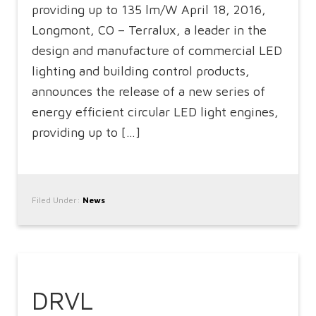
providing up to 135 lm/W April 18, 2016,
Longmont, CO – Terralux, a leader in the
design and manufacture of commercial LED
lighting and building control products,
announces the release of a new series of
energy efficient circular LED light engines,
providing up to […]
Filed Under:
News
DRVL