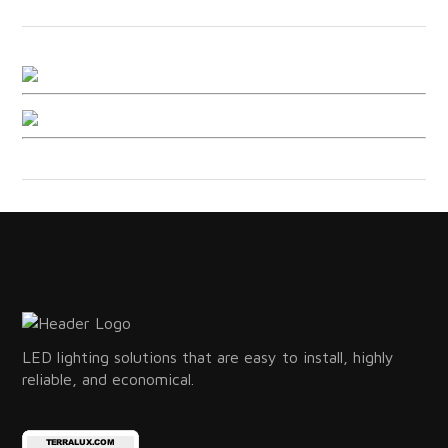
LED lighting solutions that are easy to install, highly
reliable, and economical.