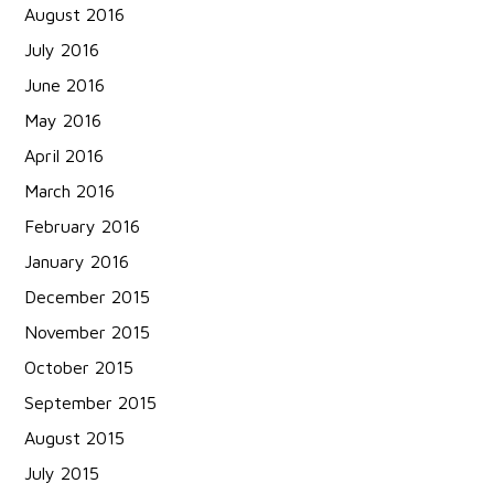
August 2016
July 2016
June 2016
May 2016
April 2016
March 2016
February 2016
January 2016
December 2015
November 2015
October 2015
September 2015
August 2015
July 2015