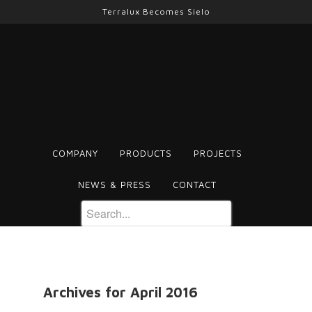
Terralux Becomes Sielo
COMPANY
PRODUCTS
PROJECTS
NEWS & PRESS
CONTACT
Archives for April 2016