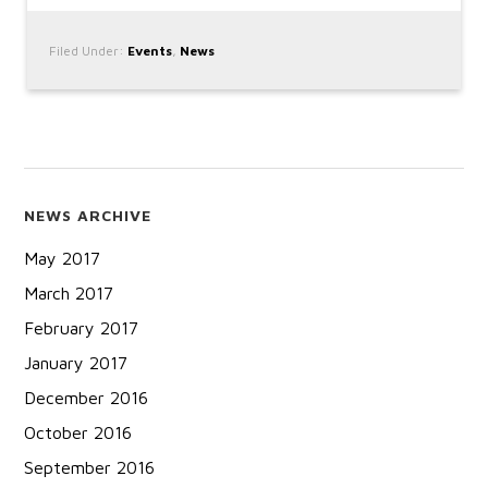
Filed Under:
Events
,
News
NEWS ARCHIVE
May 2017
March 2017
February 2017
January 2017
December 2016
October 2016
September 2016