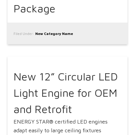
Package
Filed Under:
New Category Name
New 12” Circular LED
Light Engine for OEM
and Retrofit
ENERGY STAR® certified LED engines
adapt easily to large ceiling fixtures