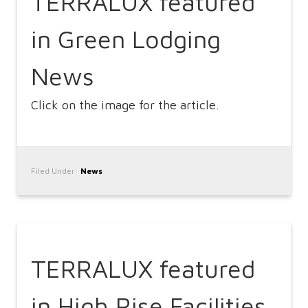
TERRALUX featured
in Green Lodging
News
Click on the image for the article.
Filed Under:
News
TERRALUX featured
in High Rise Facilities