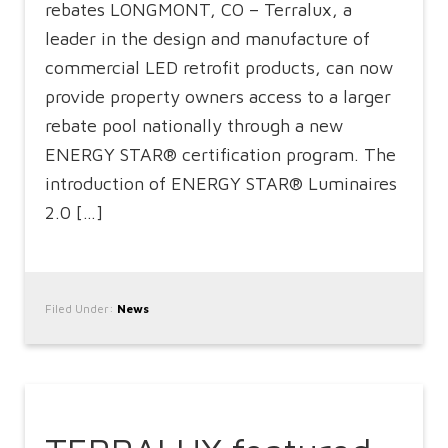
rebates LONGMONT, CO – Terralux, a
leader in the design and manufacture of
commercial LED retrofit products, can now
provide property owners access to a larger
rebate pool nationally through a new
ENERGY STAR® certification program. The
introduction of ENERGY STAR® Luminaires
2.0 […]
Filed Under:
News