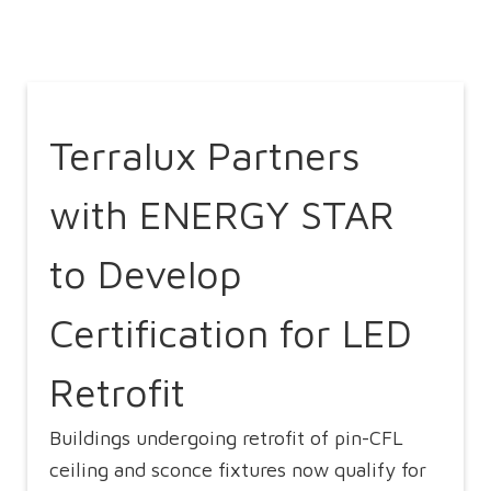
Terralux Partners
with ENERGY STAR
to Develop
Certification for LED
Retrofit
Buildings undergoing retrofit of pin-CFL
ceiling and sconce fixtures now qualify for