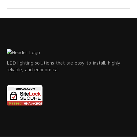
LED lighting solutions that are easy to install, highly
reliable, and economical.