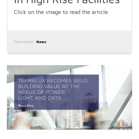
Click on the image to read the article.
Filed Under:
News