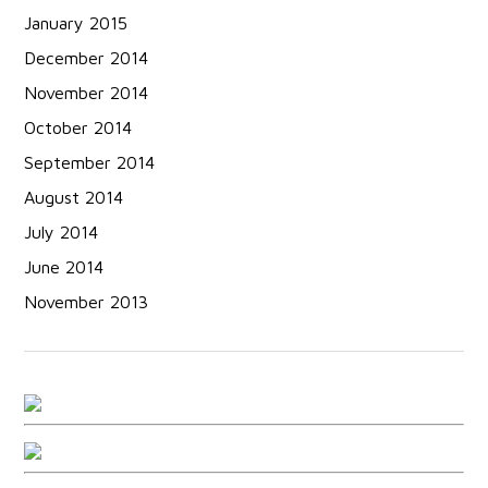
January 2015
December 2014
November 2014
October 2014
September 2014
August 2014
July 2014
June 2014
November 2013