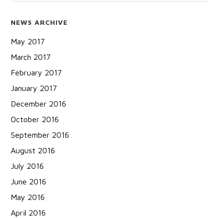
NEWS ARCHIVE
May 2017
March 2017
February 2017
January 2017
December 2016
October 2016
September 2016
August 2016
July 2016
June 2016
May 2016
April 2016