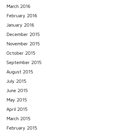
March 2016
February 2016
January 2016
December 2015
November 2015
October 2015
September 2015
August 2015
July 2015
June 2015
May 2015
April 2015
March 2015
February 2015