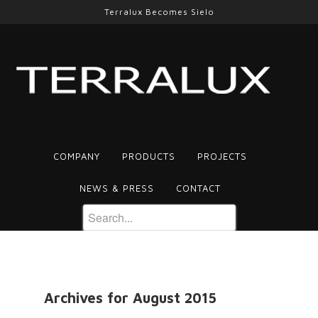
Terralux Becomes Sielo
COMPANY
PRODUCTS
PROJECTS
NEWS & PRESS
CONTACT
Archives for August 2015