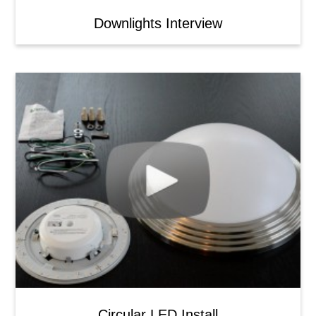
Downlights Interview
Circular LED Install