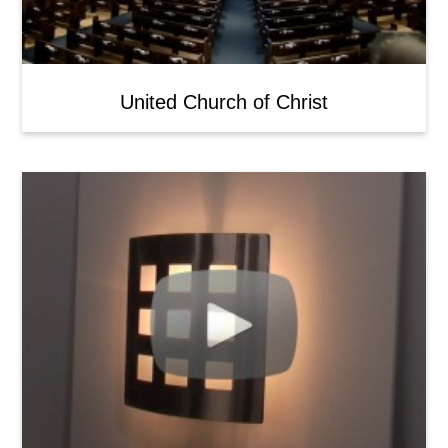
United Church of Christ