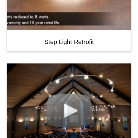
Step Light Retrofit