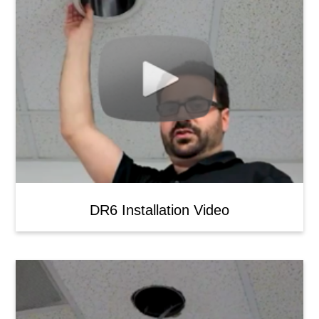
DR6 Installation Video