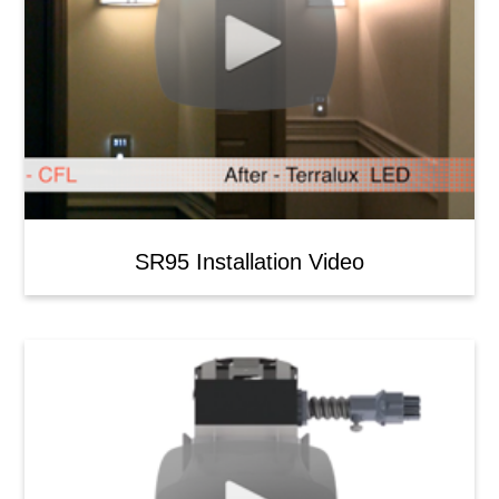
SR95 Installation Video