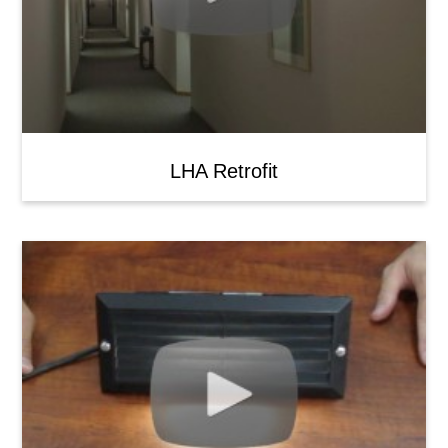
LHA Retrofit