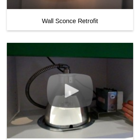
Wall Sconce Retrofit