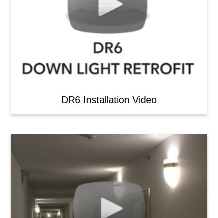
DR6 Installation Video