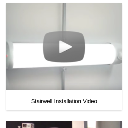
Stairwell Installation Video