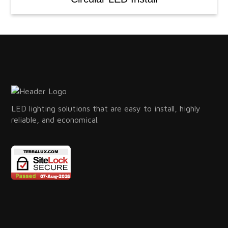
LED lighting solutions that are easy to install, highly
reliable, and economical.