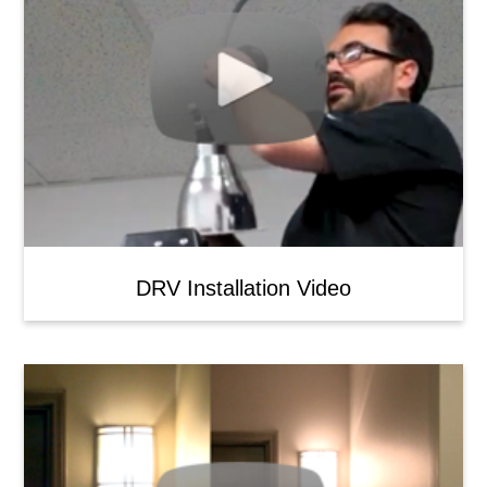
DRV Installation Video