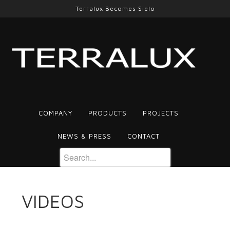
Terralux Becomes Sielo
COMPANY
PRODUCTS
PROJECTS
NEWS & PRESS
CONTACT
VIDEOS