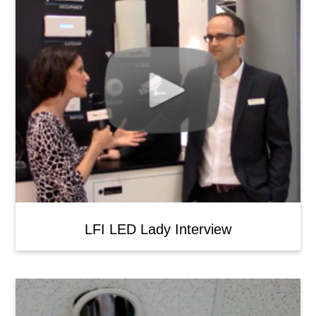
LFI LED Lady Interview