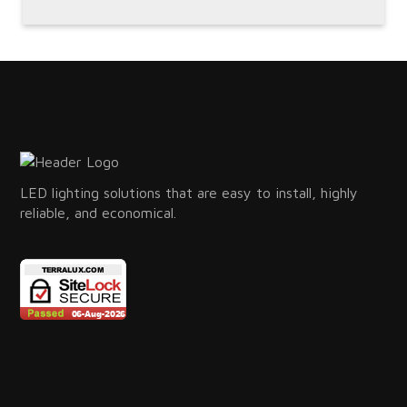
LED lighting solutions that are easy to install, highly
reliable, and economical.