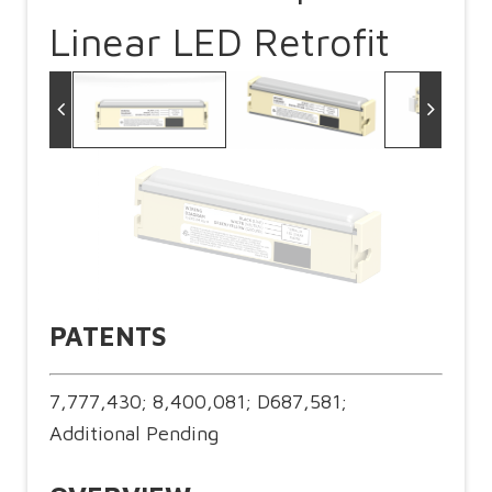
Linear LED Retrofit
PATENTS
7,777,430; 8,400,081; D687,581;
Additional Pending