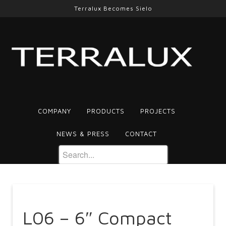
Terralux Becomes Sielo
COMPANY
PRODUCTS
PROJECTS
NEWS & PRESS
CONTACT
L06 – 6″ Compact