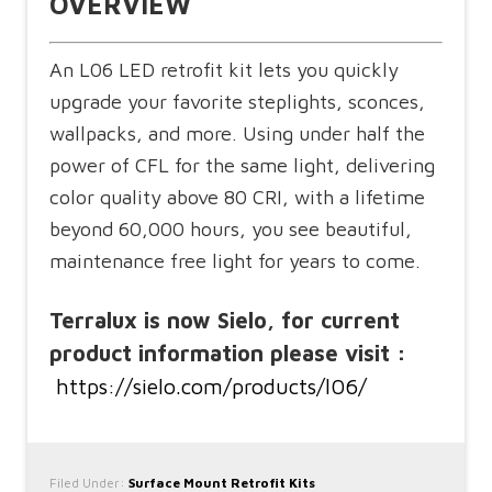
OVERVIEW
An L06 LED retrofit kit lets you quickly
upgrade your favorite steplights, sconces,
wallpacks, and more. Using under half the
power of CFL for the same light, delivering
color quality above 80 CRI, with a lifetime
beyond 60,000 hours, you see beautiful,
maintenance free light for years to come.
Terralux is now Sielo, for current
product information please visit :
https://sielo.com/products/l06/
Filed Under:
Surface Mount Retrofit Kits