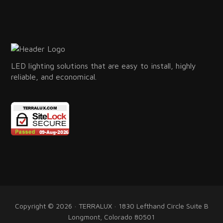
LED lighting solutions that are easy to install, highly
reliable, and economical.
Copyright © 2026 · TERRALUX · 1830 Lefthand Circle Suite B
Longmont, Colorado 80501