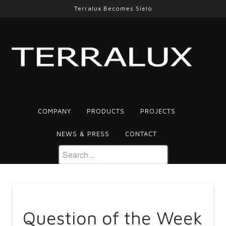
Terralux Becomes Sielo
COMPANY
PRODUCTS
PROJECTS
NEWS & PRESS
CONTACT
Question of the Week