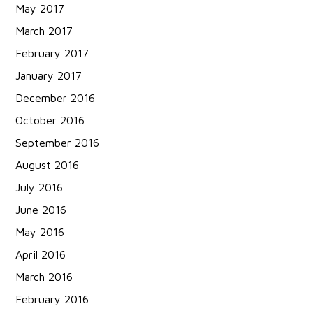
May 2017
March 2017
February 2017
January 2017
December 2016
October 2016
September 2016
August 2016
July 2016
June 2016
May 2016
April 2016
March 2016
February 2016