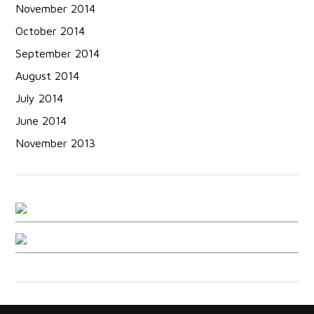
November 2014
October 2014
September 2014
August 2014
July 2014
June 2014
November 2013