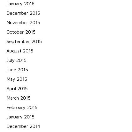
January 2016
December 2015
November 2015
October 2015
September 2015
August 2015
July 2015
June 2015
May 2015
April 2015
March 2015
February 2015
January 2015
December 2014