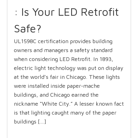
: Is Your LED Retrofit
Safe?
UL1598C certification provides building
owners and managers a safety standard
when considering LED Retrofit. In 1893,
electric light technology was put on display
at the world’s fair in Chicago. These lights
were installed inside paper-mache
buildings, and Chicago earned the
nickname “White City.” A lesser known fact
is that lighting caught many of the paper
buildings […]