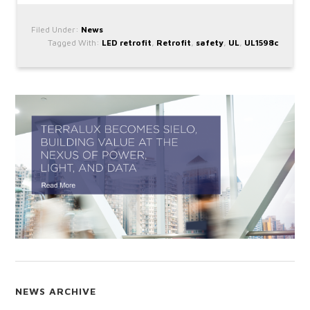
Filed Under:
News
Tagged With:
LED retrofit
,
Retrofit
,
safety
,
UL
,
UL1598c
NEWS ARCHIVE