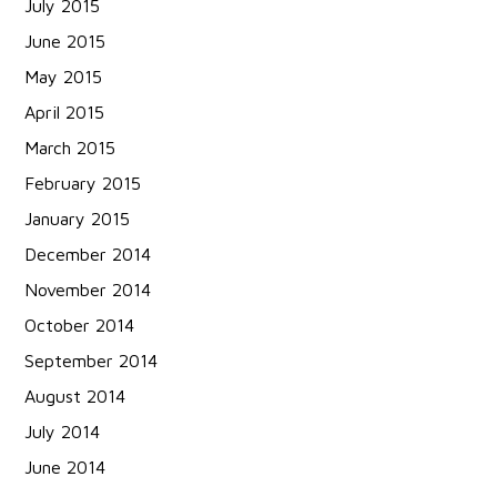
July 2015
June 2015
May 2015
April 2015
March 2015
February 2015
January 2015
December 2014
November 2014
October 2014
September 2014
August 2014
July 2014
June 2014