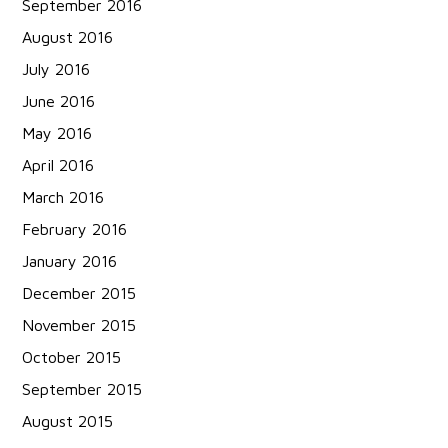
September 2016
August 2016
July 2016
June 2016
May 2016
April 2016
March 2016
February 2016
January 2016
December 2015
November 2015
October 2015
September 2015
August 2015