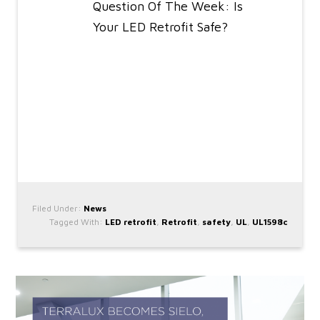
Question Of The Week: Is
Your LED Retrofit Safe?
Filed Under:
News
Tagged With:
LED retrofit
,
Retrofit
,
safety
,
UL
,
UL1598c