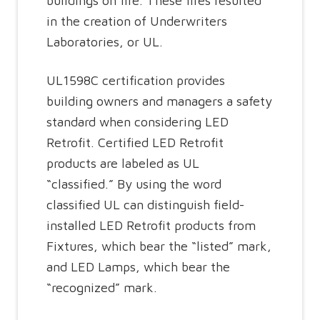
buildings on fire. These fires resulted
in the creation of Underwriters
Laboratories, or UL.
UL1598C certification provides
building owners and managers a safety
standard when considering LED
Retrofit. Certified LED Retrofit
products are labeled as UL
“classified.”
By using the word
classified UL can distinguish field-
installed LED Retrofit products from
Fixtures, which bear the “listed” mark,
and LED Lamps, which bear the
“recognized” mark.