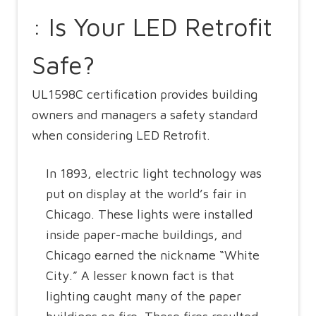
: Is Your LED Retrofit
Safe?
UL1598C certification provides building
owners and managers a safety standard
when considering LED Retrofit.
In 1893, electric light technology was
put on display at the world’s fair in
Chicago. These lights were installed
inside paper-mache buildings, and
Chicago earned the nickname “White
City.” A lesser known fact is that
lighting caught many of the paper