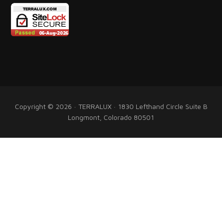
Copyright © 2026 · TERRALUX · 1830 Lefthand Circle Suite B
Longmont, Colorado 80501