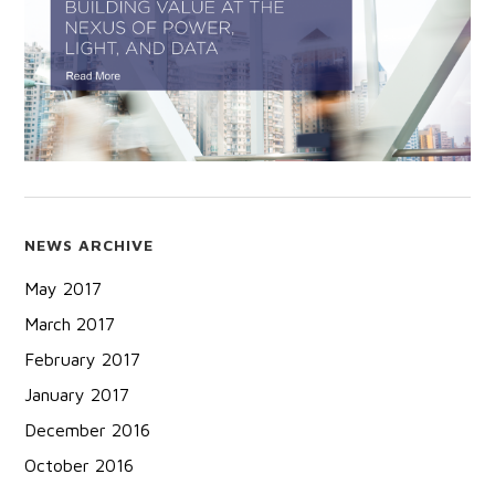
NEWS ARCHIVE
May 2017
March 2017
February 2017
January 2017
December 2016
October 2016