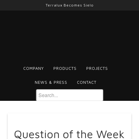
Terralux Becomes Sielo
COMPANY
PRODUCTS
PROJECTS
NEWS & PRESS
CONTACT
Question of the Week