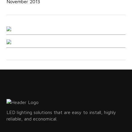
November 2013
LED lighting solutions that are easy to install, highly
reliable, and economical.