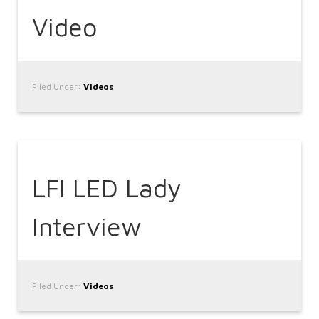
Video
Filed Under:
Videos
LFI LED Lady
Interview
Filed Under:
Videos