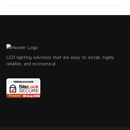
LED lighting solutions that are easy to install, highly
reliable, and economical.