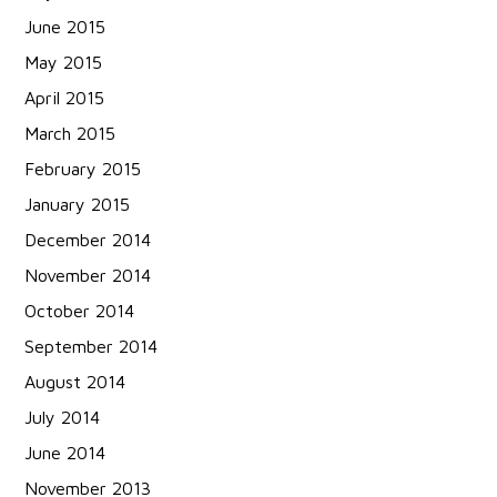
June 2015
May 2015
April 2015
March 2015
February 2015
January 2015
December 2014
November 2014
October 2014
September 2014
August 2014
July 2014
June 2014
November 2013