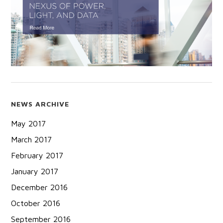
NEWS ARCHIVE
May 2017
March 2017
February 2017
January 2017
December 2016
October 2016
September 2016