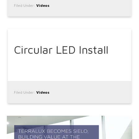
Filed Under:
Videos
Circular LED Install
Filed Under:
Videos