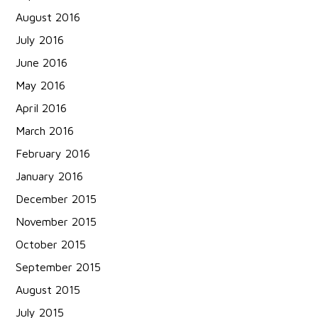
August 2016
July 2016
June 2016
May 2016
April 2016
March 2016
February 2016
January 2016
December 2015
November 2015
October 2015
September 2015
August 2015
July 2015