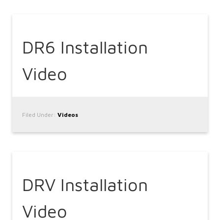
DR6 Installation
Video
Filed Under:
Videos
DRV Installation
Video