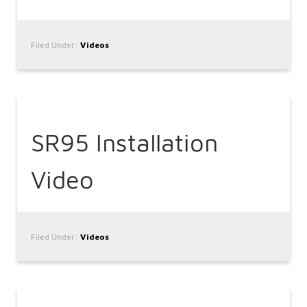
Filed Under:
Videos
SR95 Installation
Video
Filed Under:
Videos