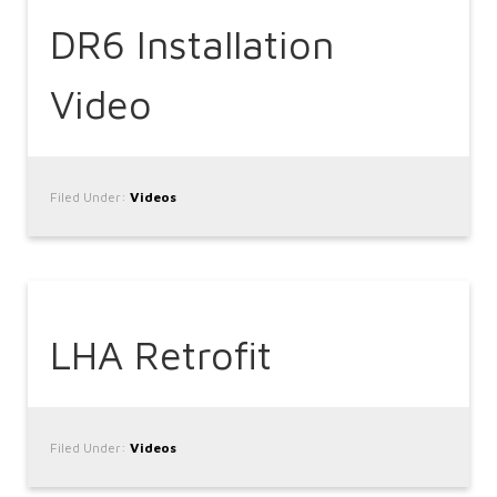
DR6 Installation
Video
Filed Under:
Videos
LHA Retrofit
Filed Under:
Videos