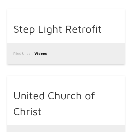
Step Light Retrofit
Filed Under:
Videos
United Church of
Christ