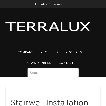
Terralux Becomes Sielo
COMPANY
PRODUCTS
PROJECTS
NEWS & PRESS
CONTACT
Stairwell Installation