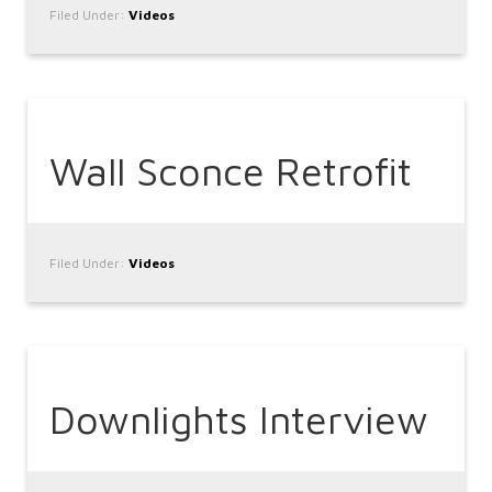
Filed Under:
Videos
Wall Sconce Retrofit
Filed Under:
Videos
Downlights Interview