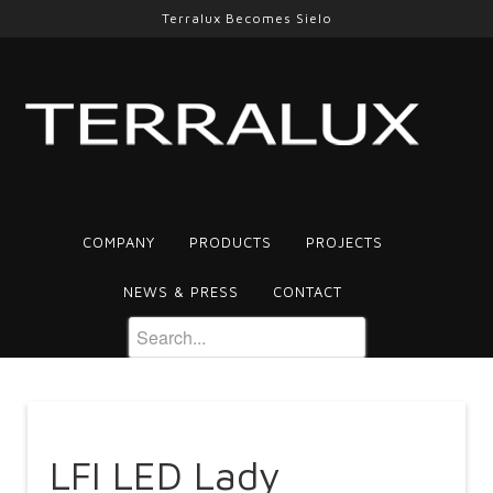
Terralux Becomes Sielo
COMPANY
PRODUCTS
PROJECTS
NEWS & PRESS
CONTACT
LFI LED Lady