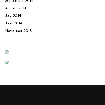
September 2014
August 2014
July 2014
June 2014
November 2013