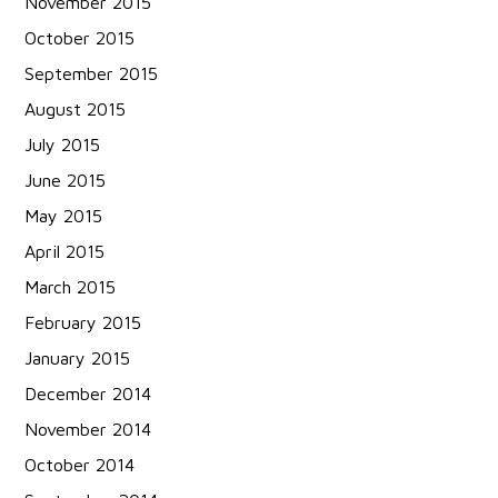
November 2015
October 2015
September 2015
August 2015
July 2015
June 2015
May 2015
April 2015
March 2015
February 2015
January 2015
December 2014
November 2014
October 2014