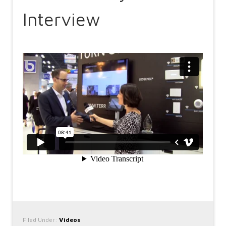
Interview
Filed Under:
Videos