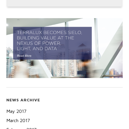
NEWS ARCHIVE
May 2017
March 2017