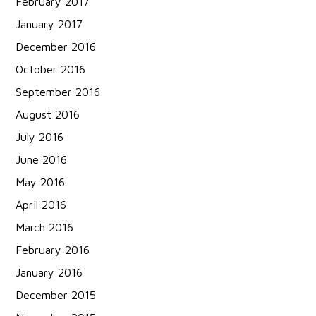
February 2017
January 2017
December 2016
October 2016
September 2016
August 2016
July 2016
June 2016
May 2016
April 2016
March 2016
February 2016
January 2016
December 2015