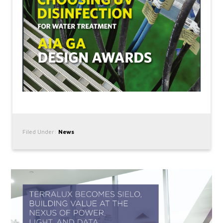
Filed Under:
News