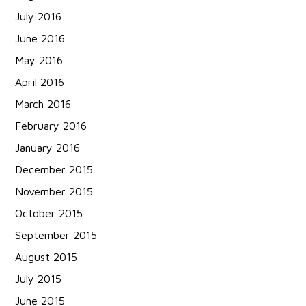
July 2016
June 2016
May 2016
April 2016
March 2016
February 2016
January 2016
December 2015
November 2015
October 2015
September 2015
August 2015
July 2015
June 2015