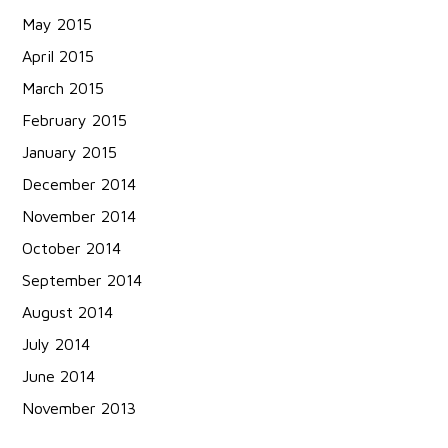
May 2015
April 2015
March 2015
February 2015
January 2015
December 2014
November 2014
October 2014
September 2014
August 2014
July 2014
June 2014
November 2013