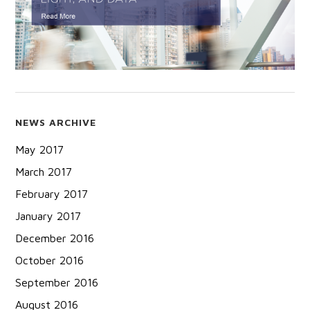
NEWS ARCHIVE
May 2017
March 2017
February 2017
January 2017
December 2016
October 2016
September 2016
August 2016