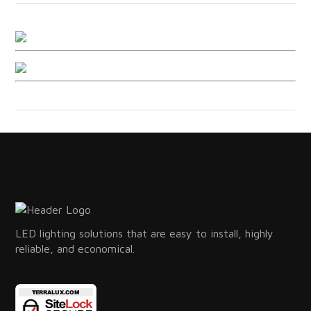
LED lighting solutions that are easy to install, highly
reliable, and economical.