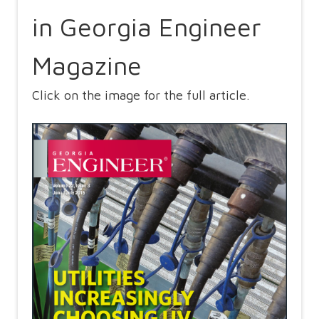
in Georgia Engineer
Magazine
Click on the image for the full article.