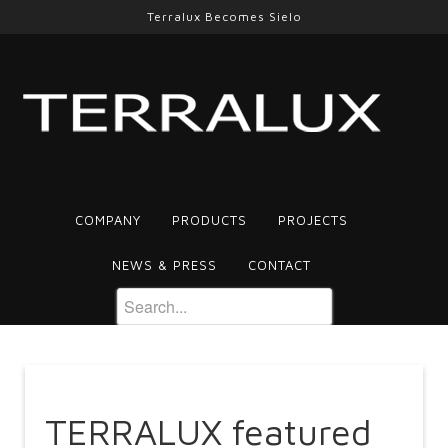
Terralux Becomes Sielo
COMPANY
PRODUCTS
PROJECTS
NEWS & PRESS
CONTACT
TERRALUX featured