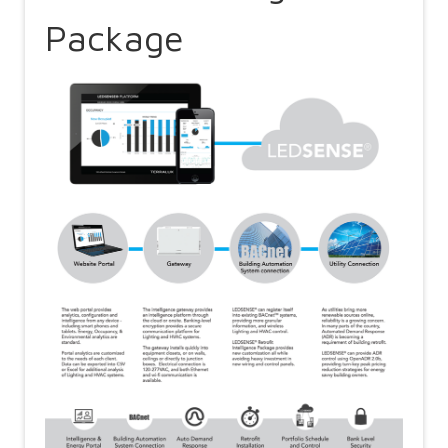
Package