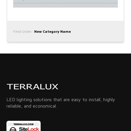
Filed Under:
New Category Name
LED lighting solutions that are easy to install, highly
reliable, and economical.