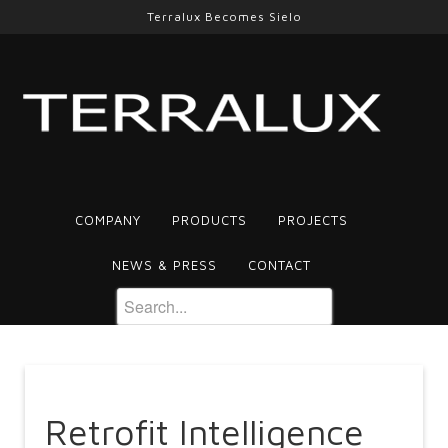
Terralux Becomes Sielo
COMPANY
PRODUCTS
PROJECTS
NEWS & PRESS
CONTACT
Retrofit Intelligence