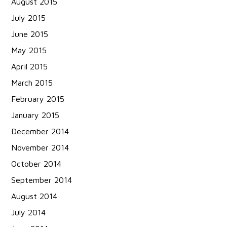
August 2015
July 2015
June 2015
May 2015
April 2015
March 2015
February 2015
January 2015
December 2014
November 2014
October 2014
September 2014
August 2014
July 2014