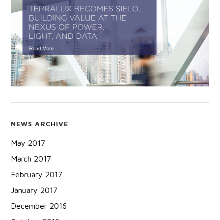
NEWS ARCHIVE
May 2017
March 2017
February 2017
January 2017
December 2016