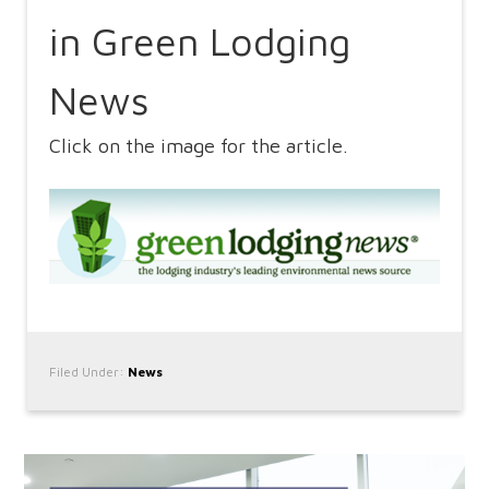
in Green Lodging
News
Click on the image for the article.
Filed Under:
News