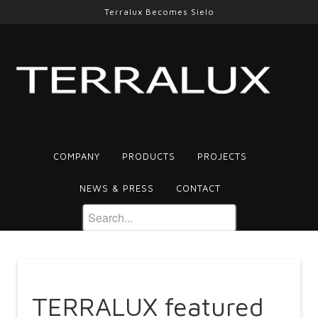
Terralux Becomes Sielo
COMPANY
PRODUCTS
PROJECTS
NEWS & PRESS
CONTACT
TERRALUX featured