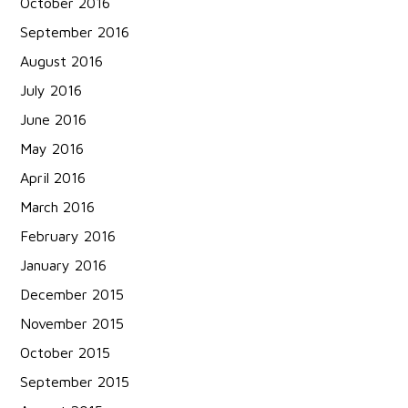
October 2016
September 2016
August 2016
July 2016
June 2016
May 2016
April 2016
March 2016
February 2016
January 2016
December 2015
November 2015
October 2015
September 2015