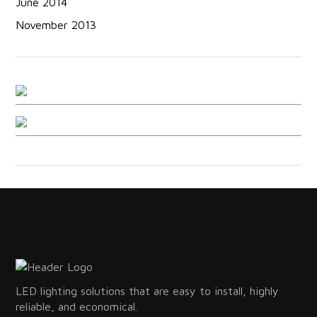
June 2014
November 2013
LED lighting solutions that are easy to install, highly
reliable, and economical.