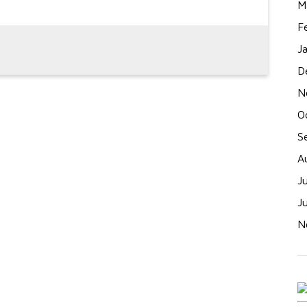
M
F
J
D
N
O
S
A
J
J
N