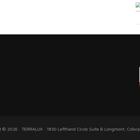
t © 2026 · TERRALUX · 1830 Lefthand Circle Suite B Longmont, Color