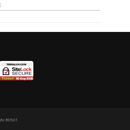
ado 80501