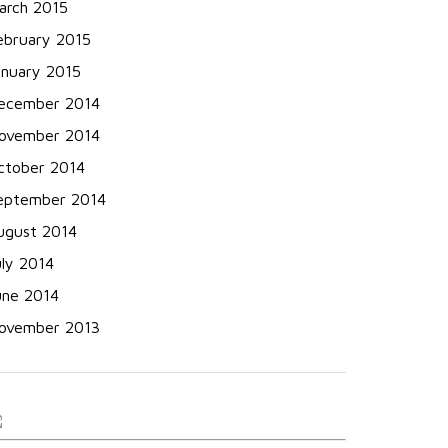
arch 2015
ebruary 2015
anuary 2015
ecember 2014
ovember 2014
ctober 2014
eptember 2014
ugust 2014
uly 2014
une 2014
ovember 2013