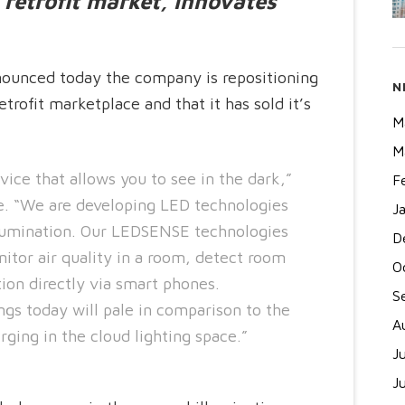
retrofit market, innovates
unced today the company is repositioning
N
etrofit marketplace and that it has sold it’s
M
M
evice that allows you to see in the dark,”
F
 “We are developing LED technologies
J
llumination. Our LEDSENSE technologies
D
onitor air quality in a room, detect room
O
ion directly via smart phones.
S
ngs today will pale in comparison to the
A
rging in the cloud lighting space.”
J
J