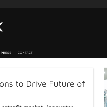
 PRESS
CONTACT
ns to Drive Future of