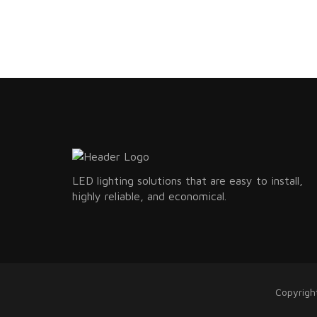
LED lighting solutions that are easy to install,
highly reliable, and economical.
Copyrigh