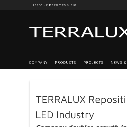
Terralux Becomes Sielo
COMPANY
PRODUCTS
PROJECTS
NEWS &
TERRALUX Repositio
LED Industry