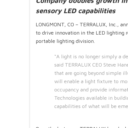
Company doubles growth in 
sensory LED capabilities
LONGMONT, CO – TERRALUX, Inc., anno
to drive innovation in the LED lighting r
portable lighting division.
“A light is no longer simply a d
said TERRALUX CEO Steve Hane.
that are going beyond simple i
will enable a light fixture to m
occupancy and provide informat
Technologies available in buildi
capabilities of what will be eme