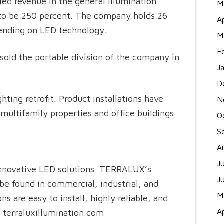
ed revenue in the general illumination
M
 to be 250 percent. The company holds 26
A
pending on LED technology.
M
F
sold the portable division of the company in
J
D
ting retrofit. Product installations have
N
 multifamily properties and office buildings
O
S
A
J
novative LED solutions. TERRALUX’s
J
be found in commercial, industrial, and
M
 are easy to install, highly reliable, and
A
: terraluxillumination.com