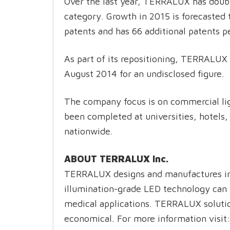
Over the last year, TERRALUX has doubl
category. Growth in 2015 is forecasted
patents and has 66 additional patents 
As part of its repositioning, TERRALUX 
August 2014 for an undisclosed figure.
The company focus is on commercial ligh
been completed at universities, hotels,
nationwide.
ABOUT TERRALUX Inc.
TERRALUX designs and manufactures in
illumination-grade LED technology can 
medical applications. TERRALUX solutions
economical. For more information visit