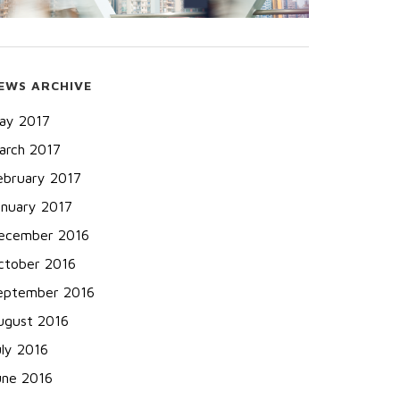
EWS ARCHIVE
ay 2017
arch 2017
ebruary 2017
anuary 2017
ecember 2016
ctober 2016
eptember 2016
ugust 2016
uly 2016
une 2016