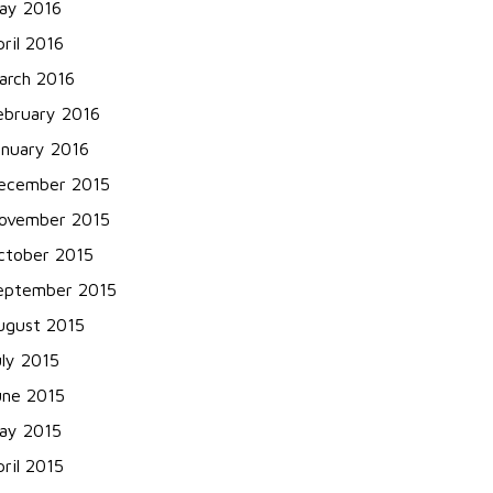
ay 2016
pril 2016
arch 2016
ebruary 2016
anuary 2016
ecember 2015
ovember 2015
ctober 2015
eptember 2015
ugust 2015
uly 2015
une 2015
ay 2015
pril 2015