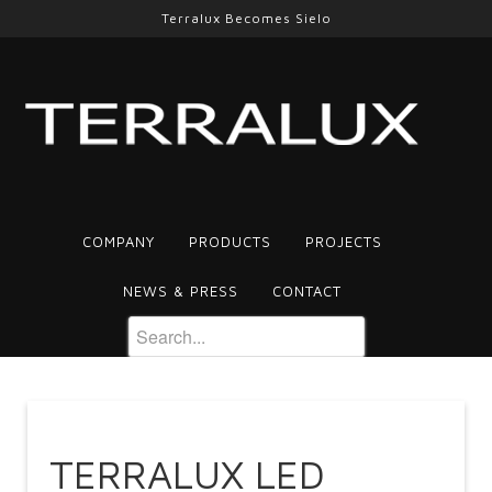
Terralux Becomes Sielo
COMPANY
PRODUCTS
PROJECTS
NEWS & PRESS
CONTACT
TERRALUX LED