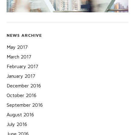
NEWS ARCHIVE
May 2017
March 2017
February 2017
January 2017
December 2016
October 2016
September 2016
August 2016
July 2016
June 2016