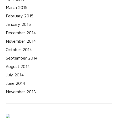
March 2015
February 2015
January 2015
December 2014
November 2014
October 2014
September 2014
August 2014
July 2014
June 2014
November 2013