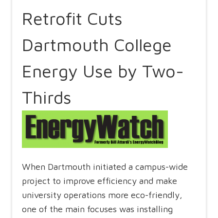
Retrofit Cuts
Dartmouth College
Energy Use by Two-
Thirds
When Dartmouth initiated a campus-wide
project to improve efficiency and make
university operations more eco-friendly,
one of the main focuses was installing