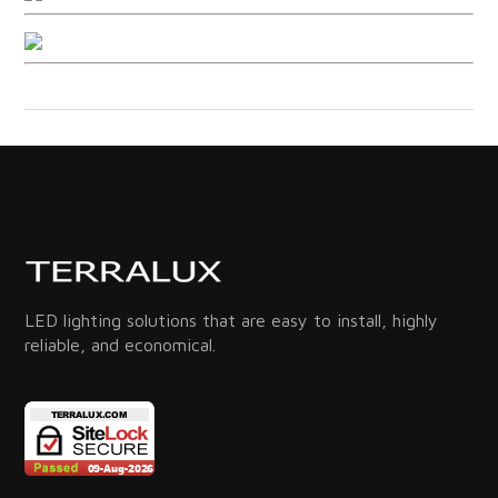
LED lighting solutions that are easy to install, highly
reliable, and economical.