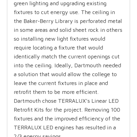
green lighting and upgrading existing
fixtures to cut energy use. The ceiling in
the Baker-Berry Library is perforated metal
in some areas and solid sheet rock in others
so installing new light fixtures would
require locating a fixture that would
identically match the current openings cut
into the ceiling. Ideally, Dartmouth needed
a solution that would allow the college to
leave the current fixtures in place and
retrofit them to be more efficient.
Dartmouth chose TERRALUX’s Linear LED
Retrofit Kits for the project. Removing 100
fixtures and the improved efficiency of the
TERRALUX LED engines has resulted in a
2/3 energy savings.