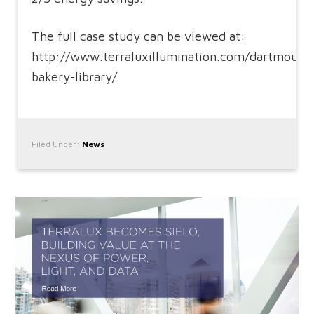
The full case study can be viewed at:
http://www.terraluxillumination.com/dartmouth
bakery-library/
Filed Under:
News