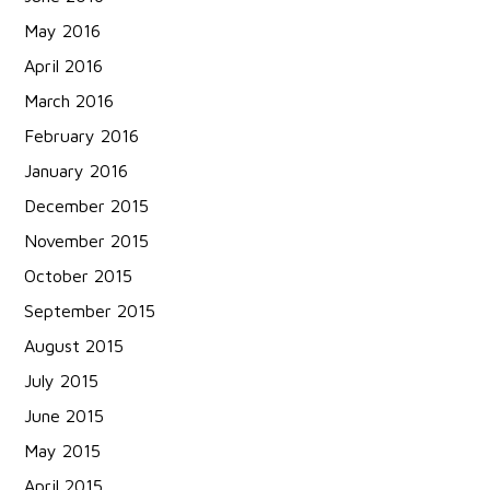
May 2016
April 2016
March 2016
February 2016
January 2016
December 2015
November 2015
October 2015
September 2015
August 2015
July 2015
June 2015
May 2015
April 2015