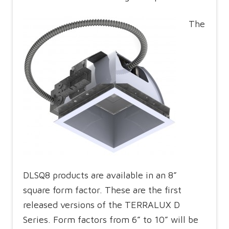
The
DLSQ8 products are available in an 8”
square form factor. These are the first
released versions of the TERRALUX D
Series. Form factors from 6” to 10” will be