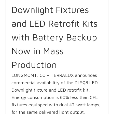
Downlight Fixtures
and LED Retrofit Kits
with Battery Backup
Now in Mass
Production
LONGMONT, CO – TERRALUX announces
commercial availability of the DLSQ8 LED
Downlight fixture and LED retrofit kit.
Energy consumption is 60% less than CFL
fixtures equipped with dual 42-watt lamps,
for the same delivered light output.