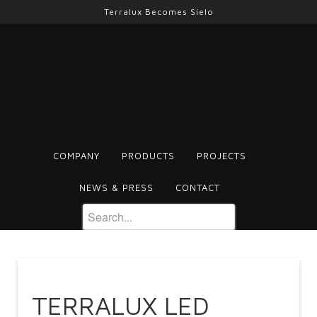
Terralux Becomes Sielo
COMPANY
PRODUCTS
PROJECTS
NEWS & PRESS
CONTACT
TERRALUX LED