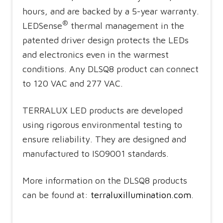
hours, and are backed by a 5-year warranty.
®
LEDSense
thermal management in the
patented driver design protects the LEDs
and electronics even in the warmest
conditions. Any DLSQ8 product can connect
to 120 VAC and 277 VAC.
TERRALUX LED products are developed
using rigorous environmental testing to
ensure reliability. They are designed and
manufactured to ISO9001 standards.
More information on the DLSQ8 products
can be found at:
terraluxillumination.com
.