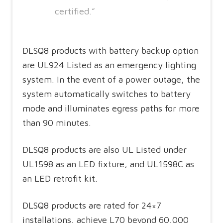
certified.”
DLSQ8 products with battery backup option
are UL924 Listed as an emergency lighting
system. In the event of a power outage, the
system automatically switches to battery
mode and illuminates egress paths for more
than 90 minutes.
DLSQ8 products are also UL Listed under
UL1598 as an LED fixture, and UL1598C as
an LED retrofit kit.
DLSQ8 products are rated for 24×7
installations, achieve L70 beyond 60,000