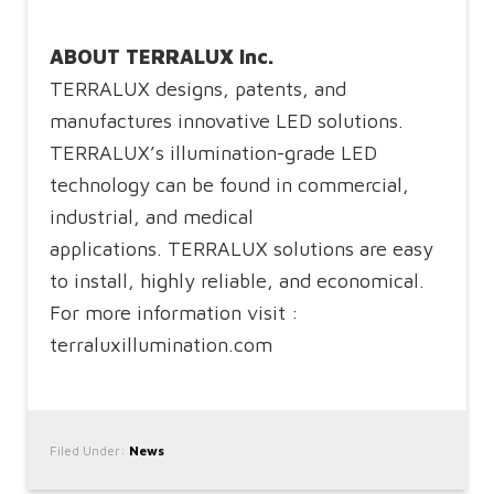
ABOUT TERRALUX Inc.
TERRALUX designs, patents, and
manufactures innovative LED solutions.
TERRALUX’s illumination-grade LED
technology can be found in commercial,
industrial, and medical
applications. TERRALUX solutions are easy
to install, highly reliable, and economical.
For more information visit :
terraluxillumination.com
Filed Under:
News