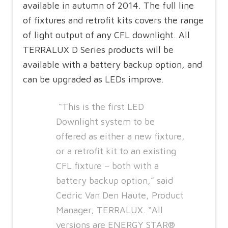
available in autumn of 2014. The full line
of fixtures and retrofit kits covers the range
of light output of any CFL downlight. All
TERRALUX D Series products will be
available with a battery backup option, and
can be upgraded as LEDs improve.
“This is the first LED
Downlight system to be
offered as either a new fixture,
or a retrofit kit to an existing
CFL fixture – both with a
battery backup option,” said
Cedric Van Den Haute, Product
Manager, TERRALUX. “All
versions are ENERGY STAR®