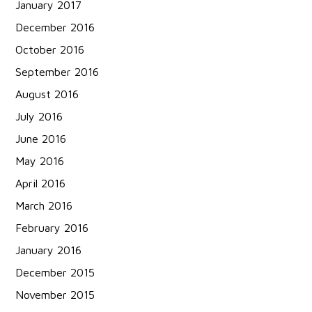
January 2017
December 2016
October 2016
September 2016
August 2016
July 2016
June 2016
May 2016
April 2016
March 2016
February 2016
January 2016
December 2015
November 2015