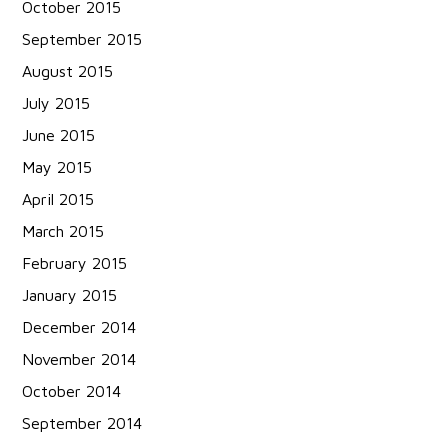
October 2015
September 2015
August 2015
July 2015
June 2015
May 2015
April 2015
March 2015
February 2015
January 2015
December 2014
November 2014
October 2014
September 2014