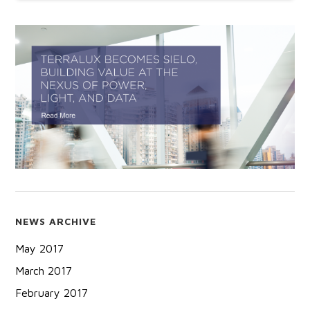
NEWS ARCHIVE
May 2017
March 2017
February 2017