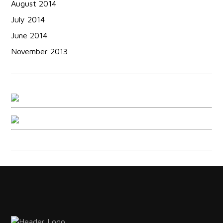
August 2014
July 2014
June 2014
November 2013