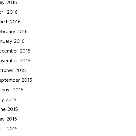
ay 2016
pril 2016
arch 2016
ebruary 2016
anuary 2016
ecember 2015
ovember 2015
ctober 2015
eptember 2015
ugust 2015
uly 2015
une 2015
ay 2015
pril 2015