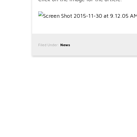
Filed Under:
News