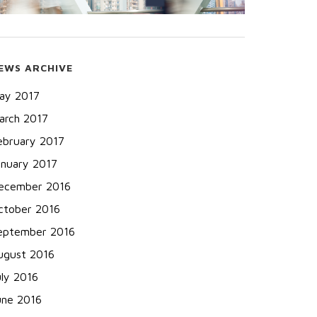
EWS ARCHIVE
ay 2017
arch 2017
ebruary 2017
anuary 2017
ecember 2016
ctober 2016
eptember 2016
ugust 2016
uly 2016
une 2016