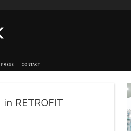
 PRESS
CONTACT
 in RETROFIT