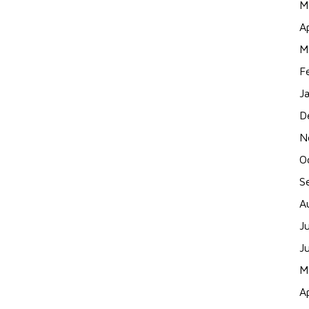
M
A
M
F
J
D
N
O
S
A
J
J
M
A