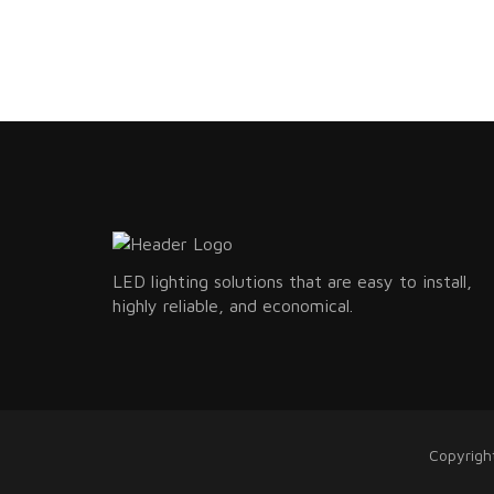
LED lighting solutions that are easy to install,
highly reliable, and economical.
Copyrigh