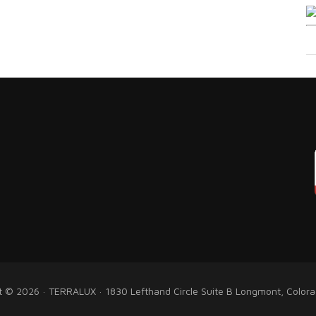
t © 2026 · TERRALUX · 1830 Lefthand Circle Suite B Longmont, Color