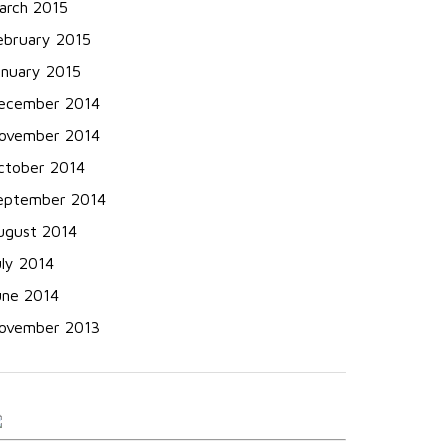
arch 2015
ebruary 2015
anuary 2015
ecember 2014
ovember 2014
ctober 2014
eptember 2014
ugust 2014
uly 2014
une 2014
ovember 2013