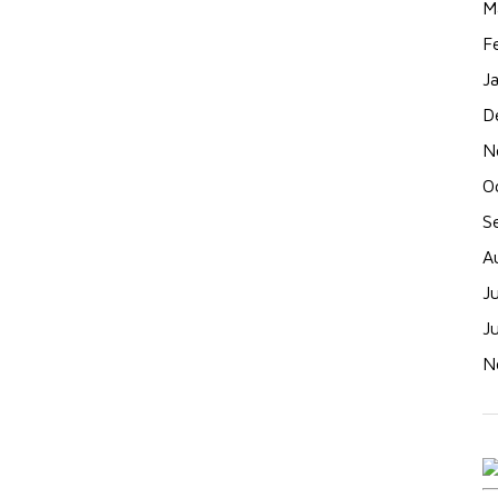
M
F
J
D
N
O
S
A
J
J
N