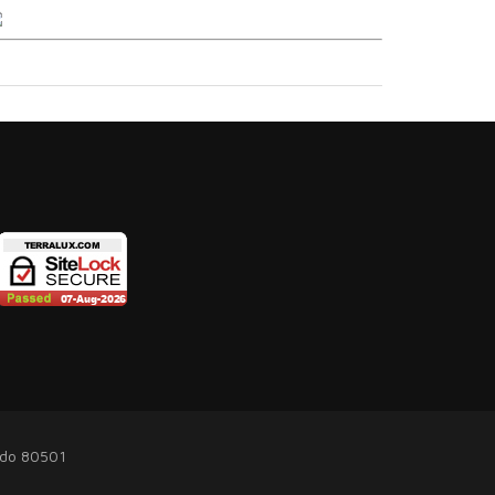
ado 80501