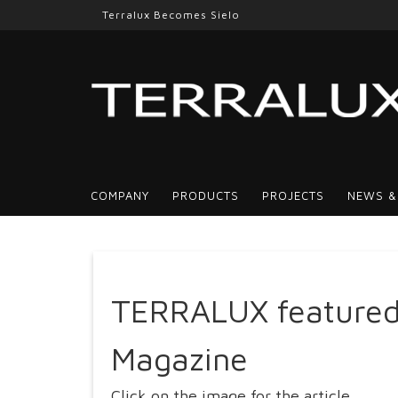
Terralux Becomes Sielo
COMPANY
PRODUCTS
PROJECTS
NEWS &
TERRALUX featured
Magazine
Click on the image for the article.