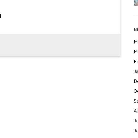
N
M
M
F
J
D
O
S
A
J
J