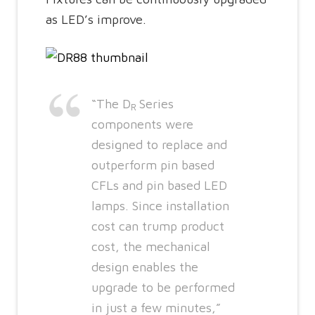
as LED’s improve.
“The D
Series
R
components were
designed to replace and
outperform pin based
CFLs and pin based LED
lamps. Since installation
cost can trump product
cost, the mechanical
design enables the
upgrade to be performed
in just a few minutes,”