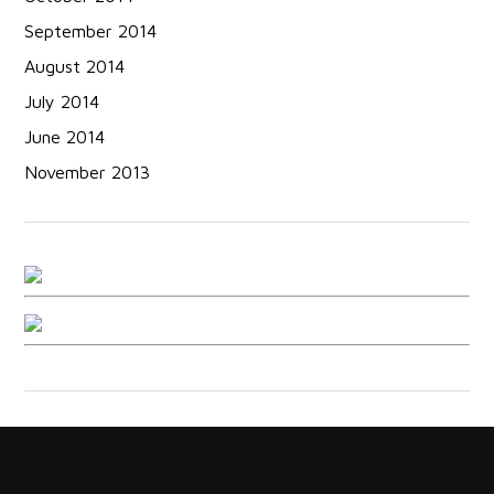
September 2014
August 2014
July 2014
June 2014
November 2013