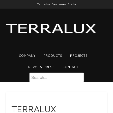
Terralux Becomes Sielo
COMPANY
PRODUCTS
PROJECTS
NEWS & PRESS
CONTACT
TERRALUX