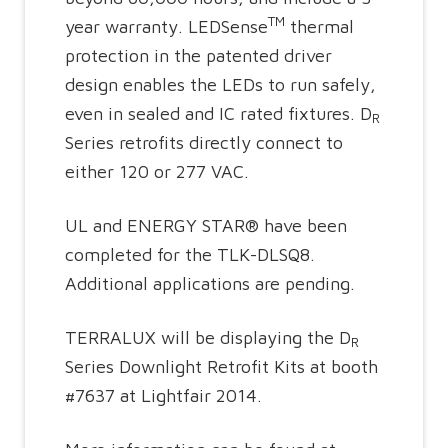
TM
year warranty. LEDSense
thermal
protection in the patented driver
design enables the LEDs to run safely,
even in sealed and IC rated fixtures. D
R
Series retrofits directly connect to
either 120 or 277 VAC.
UL and ENERGY STAR® have been
completed for the TLK-DLSQ8.
Additional applications are pending.
TERRALUX will be displaying the D
R
Series Downlight Retrofit Kits at booth
#7637 at Lightfair 2014.