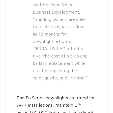
said Matthew Sallee,
Business Development.
“Building owners are able
to realize payback as low
as 18 months for
downlight retrofits.
TERRALUX LED retrofits
rival the cost of a bulb and
ballast replacement while
greatly improving the
color quality and lifetime.”
The D
Series downlights are rated for
R
70
24×7 installations, maintain L
beyond 60,000 hours, and include a 5