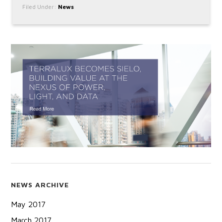
Filed Under:
News
NEWS ARCHIVE
May 2017
March 2017