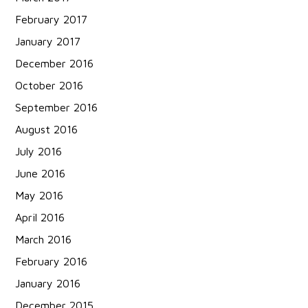
February 2017
January 2017
December 2016
October 2016
September 2016
August 2016
July 2016
June 2016
May 2016
April 2016
March 2016
February 2016
January 2016
December 2015