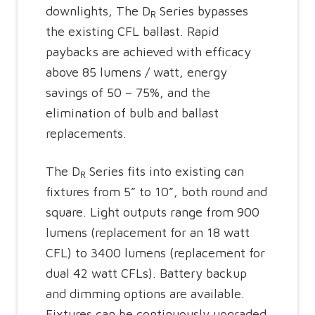
downlights, The D
Series bypasses
R
the existing CFL ballast. Rapid
paybacks are achieved with efficacy
above 85 lumens / watt, energy
savings of 50 – 75%, and the
elimination of bulb and ballast
replacements.
The D
Series fits into existing can
R
fixtures from 5” to 10”, both round and
square. Light outputs range from 900
lumens (replacement for an 18 watt
CFL) to 3400 lumens (replacement for
dual 42 watt CFLs). Battery backup
and dimming options are available.
Fixtures can be continuously upgraded