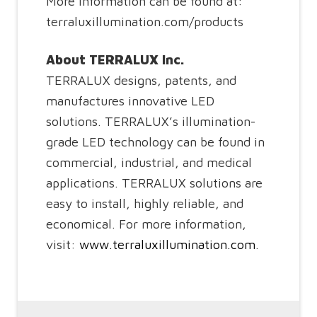
More information can be found at:
terraluxillumination.com/products
About TERRALUX Inc.
TERRALUX designs, patents, and
manufactures innovative LED
solutions. TERRALUX’s illumination-
grade LED technology can be found in
commercial, industrial, and medical
applications. TERRALUX solutions are
easy to install, highly reliable, and
economical. For more information,
visit:
www.terraluxillumination.com
.