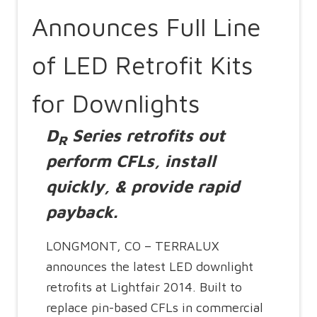
Announces Full Line
of LED Retrofit Kits
for Downlights
D
Series retrofits out
R
perform CFLs, install
quickly, & provide rapid
payback.
LONGMONT, CO – TERRALUX
announces the latest LED downlight
retrofits at Lightfair 2014. Built to
replace pin-based CFLs in commercial