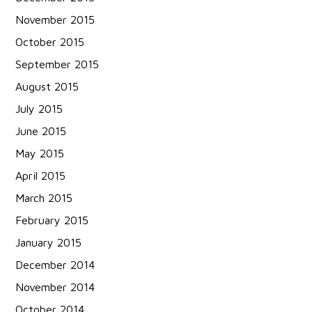
November 2015
October 2015
September 2015
August 2015
July 2015
June 2015
May 2015
April 2015
March 2015
February 2015
January 2015
December 2014
November 2014
October 2014