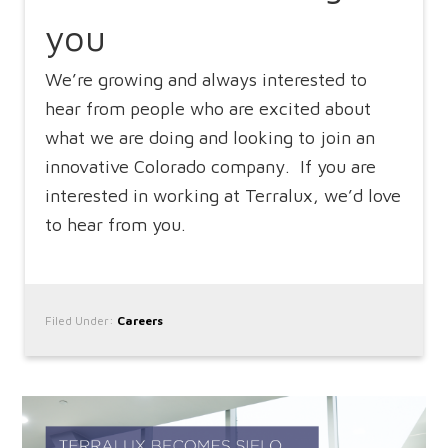
you
We’re growing and always interested to
hear from people who are excited about
what we are doing and looking to join an
innovative Colorado company. If you are
interested in working at Terralux, we’d love
to hear from you.
Filed Under:
Careers