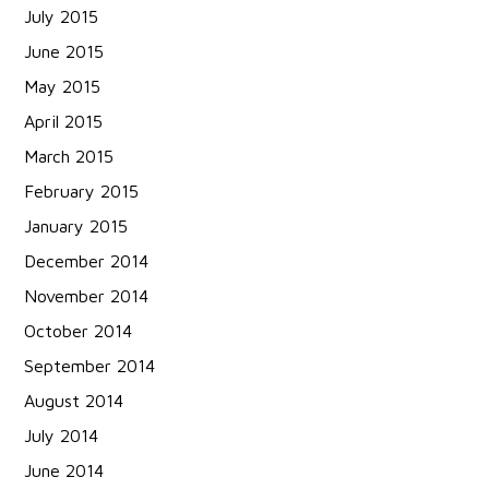
July 2015
June 2015
May 2015
April 2015
March 2015
February 2015
January 2015
December 2014
November 2014
October 2014
September 2014
August 2014
July 2014
June 2014