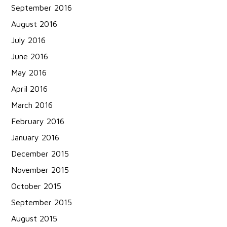
September 2016
August 2016
July 2016
June 2016
May 2016
April 2016
March 2016
February 2016
January 2016
December 2015
November 2015
October 2015
September 2015
August 2015