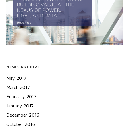
NEWS ARCHIVE
May 2017
March 2017
February 2017
January 2017
December 2016
October 2016