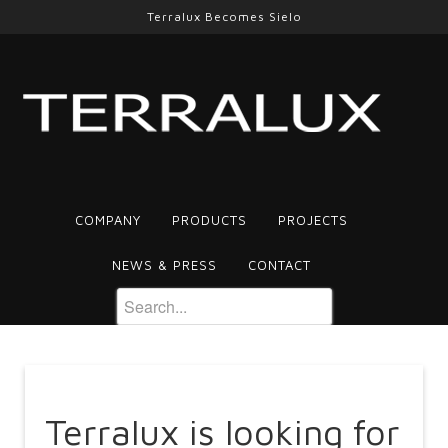
Terralux Becomes Sielo
COMPANY
PRODUCTS
PROJECTS
NEWS & PRESS
CONTACT
Terralux is looking for