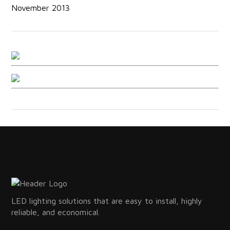
November 2013
LED lighting solutions that are easy to install, highly
reliable, and economical.