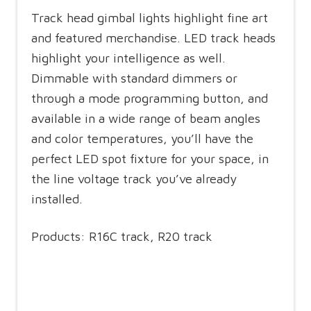
Track head gimbal lights highlight fine art
and featured merchandise. LED track heads
highlight your intelligence as well.
Dimmable with standard dimmers or
through a mode programming button, and
available in a wide range of beam angles
and color temperatures, you’ll have the
perfect LED spot fixture for your space, in
the line voltage track you’ve already
installed.
Products: R16C track, R20 track