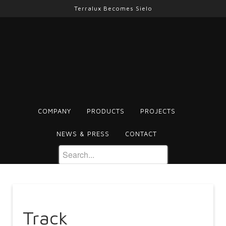
Terralux Becomes Sielo
COMPANY
PRODUCTS
PROJECTS
NEWS & PRESS
CONTACT
Track