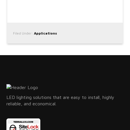
Filed Under:
Applications
LED lighting solutions that are easy to install, highly
reliable, and economical.