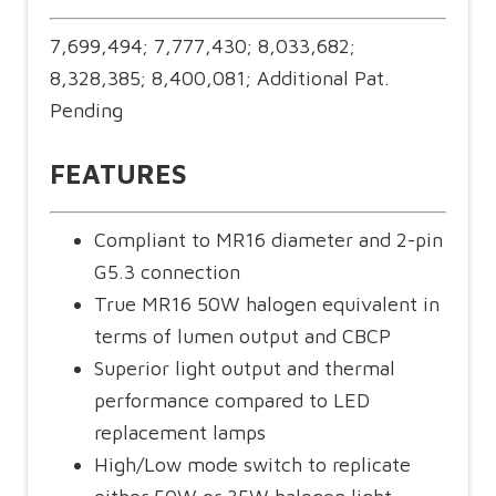
7,699,494; 7,777,430; 8,033,682;
8,328,385; 8,400,081; Additional Pat.
Pending
FEATURES
Compliant to MR16 diameter and 2-pin
G5.3 connection
True MR16 50W halogen equivalent in
terms of lumen output and CBCP
Superior light output and thermal
performance compared to LED
replacement lamps
High/Low mode switch to replicate