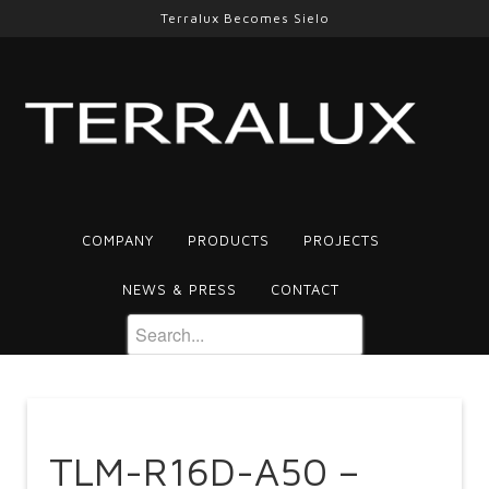
Terralux Becomes Sielo
COMPANY
PRODUCTS
PROJECTS
NEWS & PRESS
CONTACT
TLM-R16D-A50 –