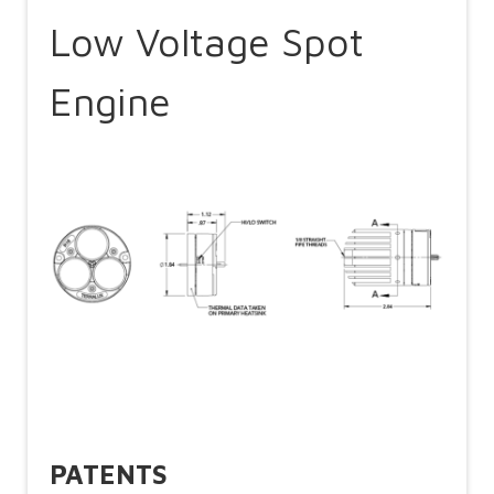
Low Voltage Spot
Engine
PATENTS