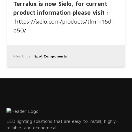
Terralux is now Sielo, for current
product information please visit :
https://sielo.com/products/tlm-r16d-
a50/
Filed Under:
Spot Components
LED lighting solutions that are easy to install, highly
reliable, and economical.