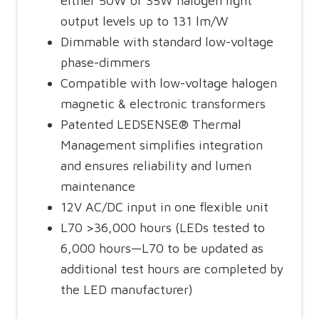
either 50W or 35W halogen light
output levels up to 131 lm/W
Dimmable with standard low-voltage
phase-dimmers
Compatible with low-voltage halogen
magnetic & electronic transformers
Patented LEDSENSE® Thermal
Management simplifies integration
and ensures reliability and lumen
maintenance
12V AC/DC input in one flexible unit
L70 >36,000 hours (LEDs tested to
6,000 hours—L70 to be updated as
additional test hours are completed by
the LED manufacturer)