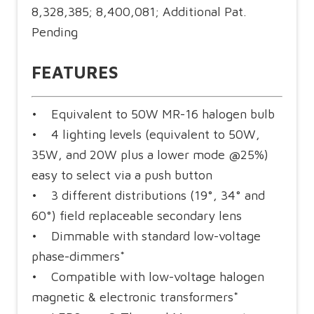
8,328,385; 8,400,081; Additional Pat.
Pending
FEATURES
• Equivalent to 50W MR-16 halogen bulb
• 4 lighting levels (equivalent to 50W,
35W, and 20W plus a lower mode @25%)
easy to select via a push button
• 3 different distributions (19°, 34° and
60°) field replaceable secondary lens
• Dimmable with standard low-voltage
phase-dimmers*
• Compatible with low-voltage halogen
magnetic & electronic transformers*