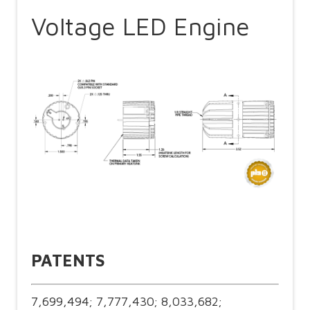
Voltage LED Engine
PATENTS
7,699,494; 7,777,430; 8,033,682;