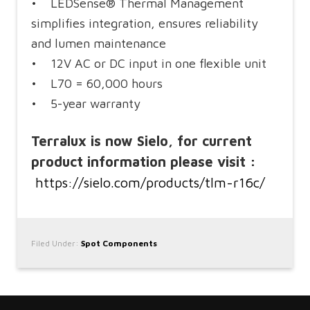
• LEDSense® Thermal Management
simplifies integration, ensures reliability
and lumen maintenance
• 12V AC or DC input in one flexible unit
• L70 = 60,000 hours
• 5-year warranty
Terralux is now Sielo, for current
product information please visit :
https://sielo.com/products/tlm-r16c/
Filed Under:
Spot Components