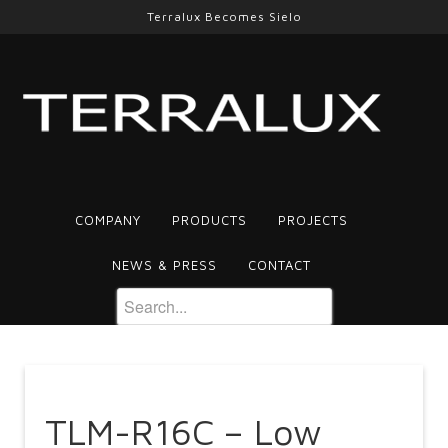
Terralux Becomes Sielo
COMPANY
PRODUCTS
PROJECTS
NEWS & PRESS
CONTACT
TLM-R16C – Low