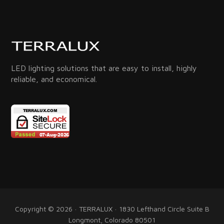
LED lighting solutions that are easy to install, highly
reliable, and economical.
Copyright © 2026 · TERRALUX · 1830 Lefthand Circle Suite B
Longmont, Colorado 80501