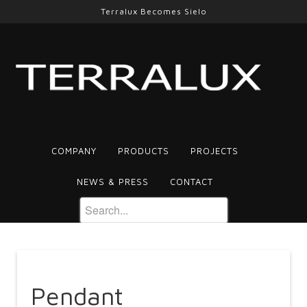
Terralux Becomes Sielo
COMPANY
PRODUCTS
PROJECTS
NEWS & PRESS
CONTACT
Pendant