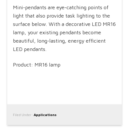
Mini-pendants are eye-catching points of
light that also provide task lighting to the
surface below. With a decorative LED MR16
lamp, your existing pendants become
beautiful, long-lasting, energy efficient
LED pendants.
Product: MR16 lamp
Filed Under:
Applications