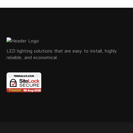
LED lighting solutions that are easy to install, highly
reliable, and economical.