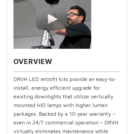
OVERVIEW
DRVH LED retrofit kits provide an easy-to-
install, energy efficient upgrade for
existing downlights that utilize vertically
mounted HID lamps with higher lumen
packages. Backed by a 10-year warranty –
even in 24/7 commercial operation – DRVH
virtually eliminates maintenance while