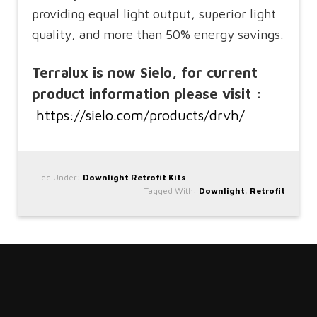
providing equal light output, superior light
quality, and more than 50% energy savings.
Terralux is now Sielo, for current
product information please visit :
https://sielo.com/products/drvh/
Filed Under:
Downlight Retrofit Kits
Tagged With:
Downlight
,
Retrofit