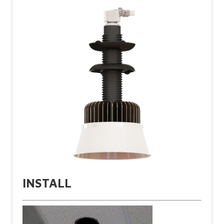
INSTALL