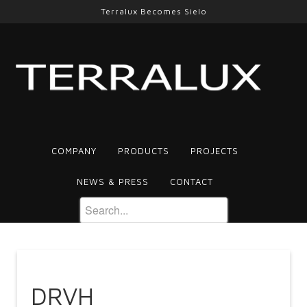
Terralux Becomes Sielo
COMPANY
PRODUCTS
PROJECTS
NEWS & PRESS
CONTACT
DRVH